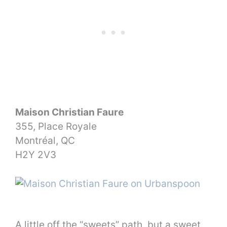
Maison Christian Faure
355, Place Royale
Montréal, QC
H2Y 2V3
A little off the “sweets” path, but a sweet