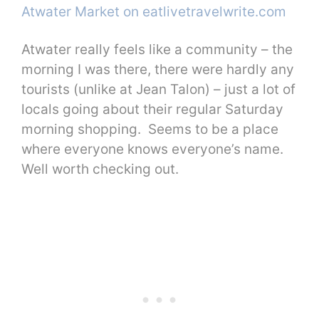
Atwater really feels like a community – the
morning I was there, there were hardly any
tourists (unlike at Jean Talon) – just a lot of
locals going about their regular Saturday
morning shopping. Seems to be a place
where everyone knows everyone’s name.
Well worth checking out.