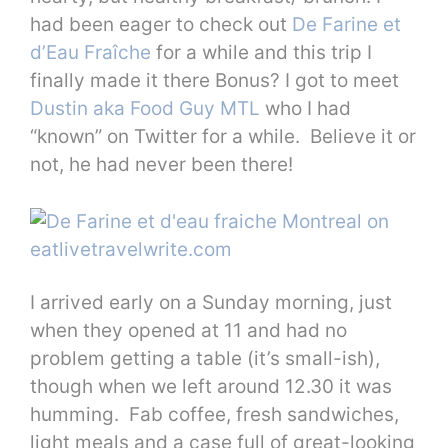
had been eager to check out
De Farine et
d’Eau Fraîche
for a while and this trip I
finally made it there Bonus? I got to meet
Dustin aka Food Guy MTL
who I had
“known” on Twitter for a while. Believe it or
not, he had never been there!
I arrived early on a Sunday morning, just
when they opened at 11 and had no
problem getting a table (it’s small-ish),
though when we left around 12.30 it was
humming. Fab coffee, fresh sandwiches,
light meals and a case full of great-looking