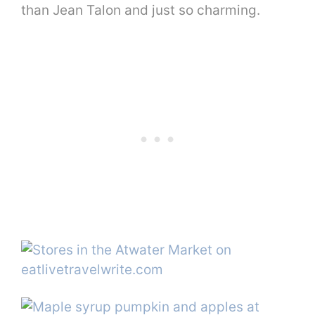
than Jean Talon and just so charming.