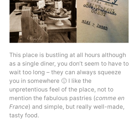
This place is bustling at all hours although
as a single diner, you don’t seem to have to
wait too long – they can always squeeze
you in somewhere 🙂 I like the
unpretentious feel of the place, not to
mention the fabulous pastries (
comme en
France
) and simple, but really well-made,
tasty food.