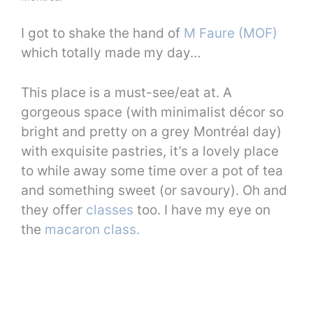
I got to shake the hand of
M Faure (MOF)
which totally made my day…
This place is a must-see/eat at. A
gorgeous space (with minimalist décor so
bright and pretty on a grey Montréal day)
with exquisite pastries, it’s a lovely place
to while away some time over a pot of tea
and something sweet (or savoury). Oh and
they offer
classes
too. I have my eye on
the
macaron class.