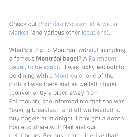
Check out
Première Moisson at Atwater
Market
(and various other
locations
).
What’s a trip to Montreal without sampling
a famous
Montréal bagel?
A
Fairmount
Bagel, to be exact.
I was lucky enough to
be dining with
a Montrealer
one of the
nights I was there and as we left dinner
(conveniently a block away from
Fairmount), she informed me that she was
“buying breakfast” and off we headed to
buy bagels at midnight. I brought a dozen
home to share with Neil and our
neighbours. Because I am nice like that!