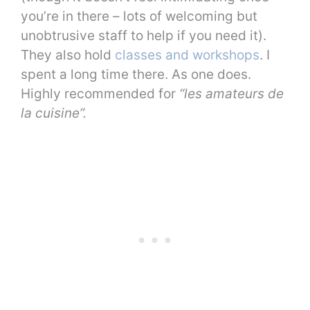
you’re in there – lots of welcoming but
unobtrusive staff to help if you need it).
They also hold
classes and workshops
. I
spent a long time there. As one does.
Highly recommended for
“les amateurs de
la cuisine”.