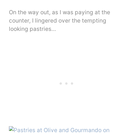
On the way out, as I was paying at the
counter, I lingered over the tempting
looking pastries…