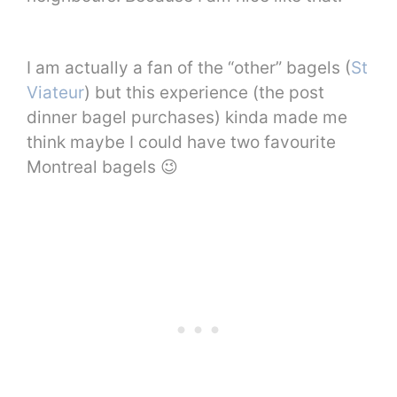
I am actually a fan of the “other” bagels (
St
Viateur
) but this experience (the post
dinner bagel purchases) kinda made me
think maybe I could have two favourite
Montreal bagels 😉