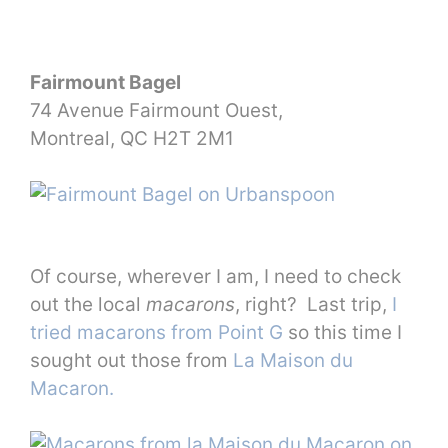
Fairmount Bagel
74 Avenue Fairmount Ouest,
Montreal, QC H2T 2M1
Of course, wherever I am, I need to check
out the local
macarons
, right? Last trip,
I
tried macarons from Point G
so this time I
sought out those from
La Maison du
Macaron.