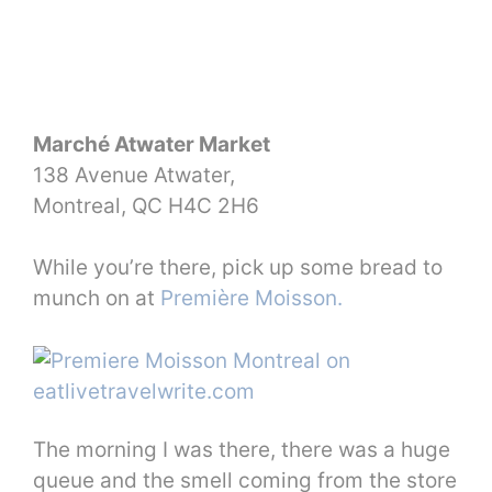
Marché Atwater Market
138 Avenue Atwater,
Montreal, QC H4C 2H6
While you’re there, pick up some bread to
munch on at
Première Moisson.
The morning I was there, there was a huge
queue and the smell coming from the store