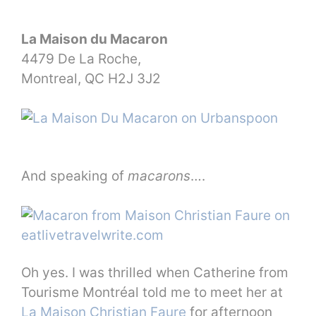
La Maison du Macaron
4479 De La Roche,
Montreal, QC H2J 3J2
And speaking of
macarons
….
Oh yes. I was thrilled when Catherine from
Tourisme Montréal told me to meet her at
La Maison Christian Faure
for afternoon