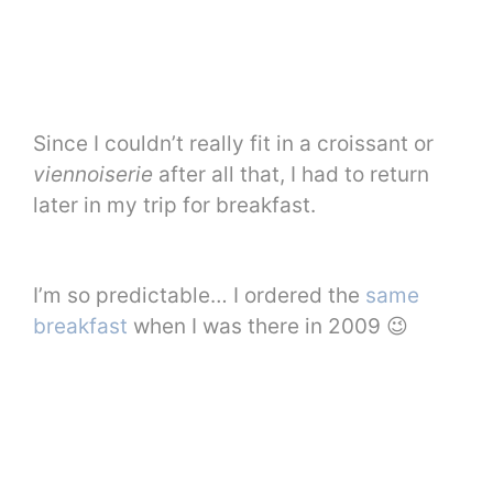
Since I couldn’t really fit in a croissant or
viennoiserie
after all that, I had to return
later in my trip for breakfast.
I’m so predictable… I ordered the
same
breakfast
when I was there in 2009 😉