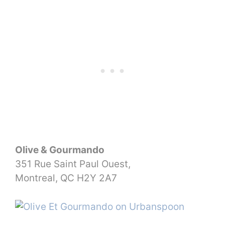
Olive & Gourmando
351 Rue Saint Paul Ouest,
Montreal, QC H2Y 2A7