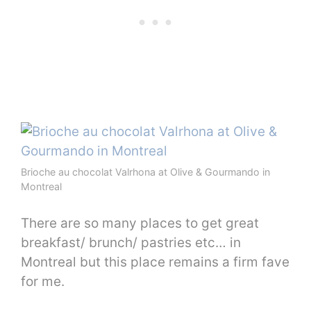
Brioche au chocolat Valrhona at Olive & Gourmando in
Montreal
There are so many places to get great
breakfast/ brunch/ pastries etc… in
Montreal but this place remains a firm fave
for me.