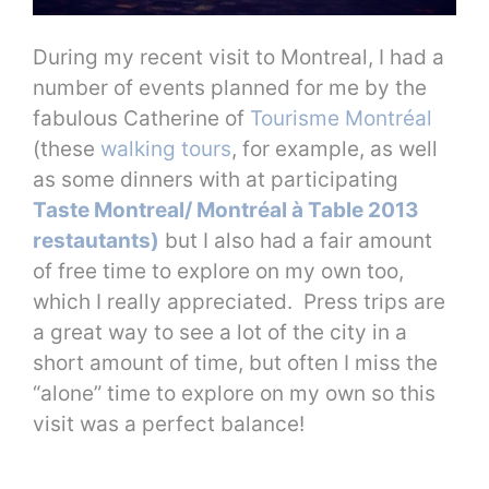
During my recent visit to Montreal, I had a
number of events planned for me by the
fabulous Catherine of
Tourisme Montréal
(these
walking tours
, for example, as well
as some dinners with at participating
Taste Montreal/ Montréal à Table 2013
restautants)
but I also had a fair amount
of free time to explore on my own too,
which I really appreciated. Press trips are
a great way to see a lot of the city in a
short amount of time, but often I miss the
“alone” time to explore on my own so this
visit was a perfect balance!