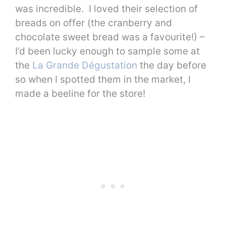
was incredible. I loved their selection of
breads on offer (the cranberry and
chocolate sweet bread was a favourite!) –
I’d been lucky enough to sample some at
the
La Grande Dégustation
the day before
so when I spotted them in the market, I
made a beeline for the store!