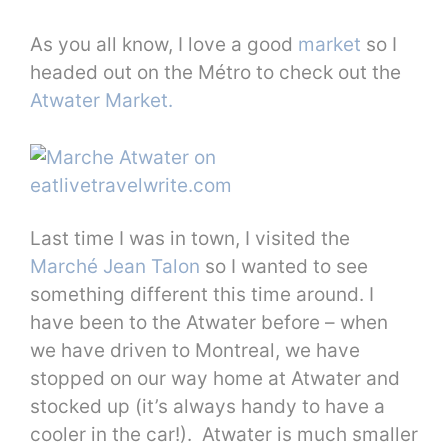
As you all know, I love a good
market
so I
headed out on the Métro to check out the
Atwater Market.
Last time I was in town, I visited the
Marché Jean Talon
so I wanted to see
something different this time around. I
have been to the Atwater before – when
we have driven to Montreal, we have
stopped on our way home at Atwater and
stocked up (it’s always handy to have a
cooler in the car!). Atwater is much smaller