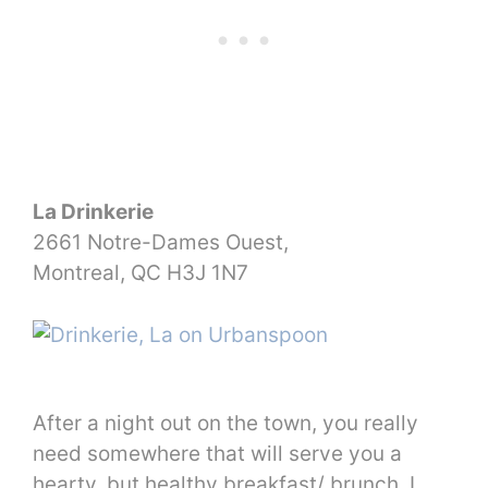
La Drinkerie
2661 Notre-Dames Ouest,
Montreal, QC H3J 1N7
After a night out on the town, you really
need somewhere that will serve you a
hearty, but healthy breakfast/ brunch. I