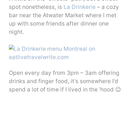
spot nonetheless, is
La Drinkerie
– a cozy
bar near the Atwater Market where I met
up with some friends after dinner one
night.
Open every day from 3pm – 3am offering
drinks and finger food, it’s somewhere I’d
spend a lot of time if I lived in the ‘hood 😉