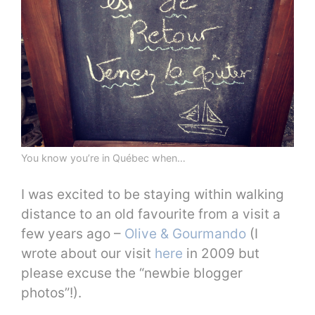
You know you’re in Québec when…
I was excited to be staying within walking
distance to an old favourite from a visit a
few years ago –
Olive & Gourmando
(I
wrote about our visit
here
in 2009 but
please excuse the “newbie blogger
photos”!).