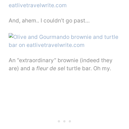
And, ahem.. I couldn’t go past…
An “extraordinary” brownie (indeed they
are) and a
fleur de sel
turtle bar. Oh my.