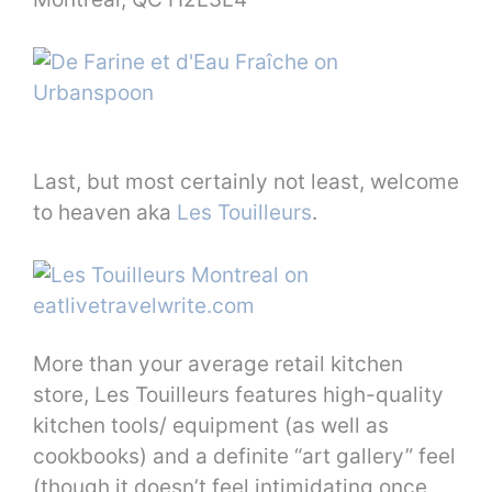
Last, but most certainly not least, welcome
to heaven aka
Les Touilleurs
.
More than your average retail kitchen
store, Les Touilleurs features high-quality
kitchen tools/ equipment (as well as
cookbooks) and a definite “art gallery” feel
(though it doesn’t feel intimidating once