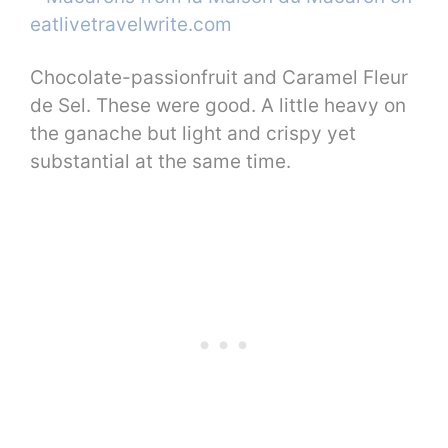
Chocolate-passionfruit and Caramel Fleur
de Sel. These were good. A little heavy on
the ganache but light and crispy yet
substantial at the same time.