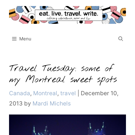
Skip
to
content
Menu
Travel Tuesday: some of
my Montreal sweet spots
Categories
Canada
,
Montreal
,
travel
|
December 10,
2013
by
Mardi Michels