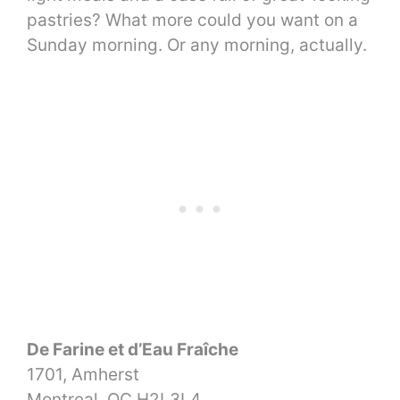
pastries? What more could you want on a
Sunday morning. Or any morning, actually.
De Farine et d’Eau Fraîche
1701, Amherst
Montreal, QC H2L3L4