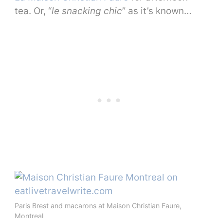
tea. Or, “
le snacking chic
” as it’s known…
Paris Brest and macarons at Maison Christian Faure,
Montreal