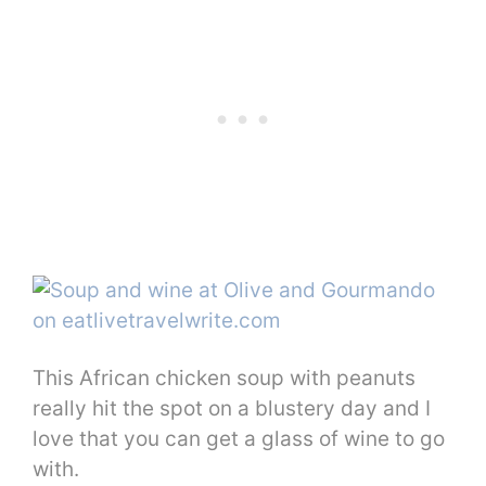
This African chicken soup with peanuts
really hit the spot on a blustery day and I
love that you can get a glass of wine to go
with.