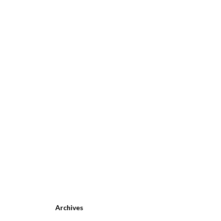
Archives