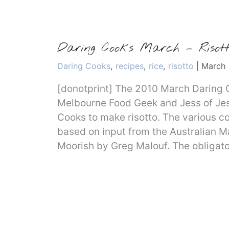
Daring Cooks March – Risott
Categories
Daring Cooks
,
recipes
,
rice
,
risotto
|
March 
[donotprint] The 2010 March Daring 
Melbourne Food Geek and Jess of Jes
Cooks to make risotto. The various c
based on input from the Australian 
Moorish by Greg Malouf. The obligat