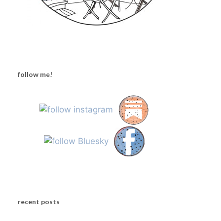
follow me!
recent posts