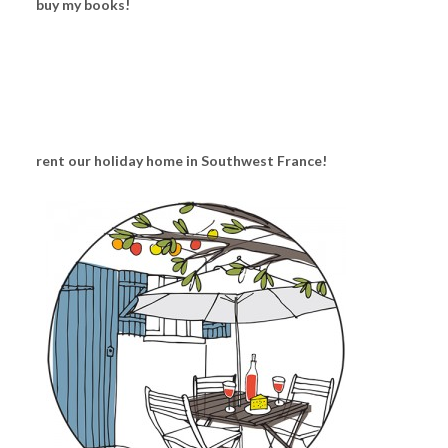
buy my books!
rent our holiday home in Southwest France!