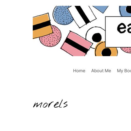
Skip
to
content
Home
About Me
My Bo
morels