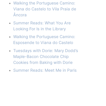
Walking the Portuguese Camino:
Viana do Castelo to Vila Praia de
Âncora
Summer Reads: What You Are
Looking For Is in the Library
Walking the Portuguese Camino:
Esposende to Viana do Castelo
Tuesdays with Dorie: Mary Dodd’s
Maple-Bacon Chocolate Chip
Cookies from Baking with Dorie
Summer Reads: Meet Me in Paris