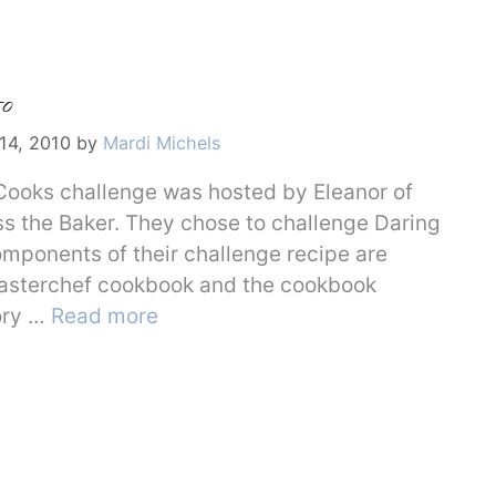
o
14, 2010
by
Mardi Michels
Cooks challenge was hosted by Eleanor of
s the Baker. They chose to challenge Daring
omponents of their challenge recipe are
Masterchef cookbook and the cookbook
ory …
Read more