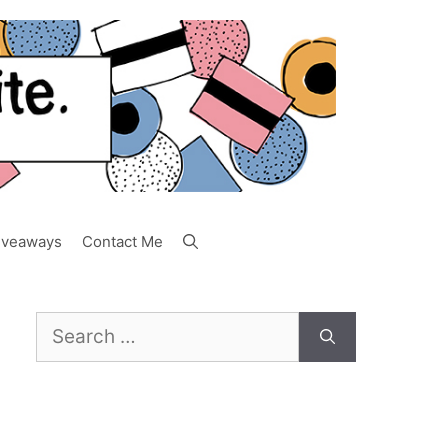
iveaways
Contact Me
Search
for: