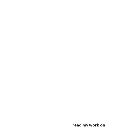
read my work on