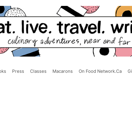
oks
Press
Classes
Macarons
On Food Network.ca
G