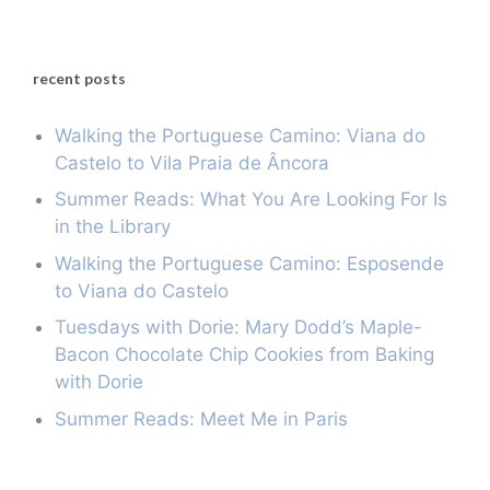
recent posts
Walking the Portuguese Camino: Viana do
Castelo to Vila Praia de Âncora
Summer Reads: What You Are Looking For Is
in the Library
Walking the Portuguese Camino: Esposende
to Viana do Castelo
Tuesdays with Dorie: Mary Dodd’s Maple-
Bacon Chocolate Chip Cookies from Baking
with Dorie
Summer Reads: Meet Me in Paris