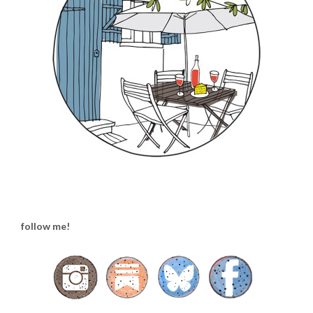
follow me!