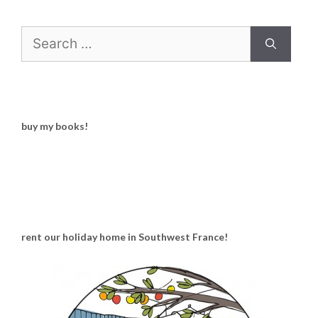
Search
for:
buy my books!
rent our holiday home in Southwest France!