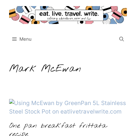
Skip
to
content
Menu
Mark McEwan
One pan breakfast frittata
recipe