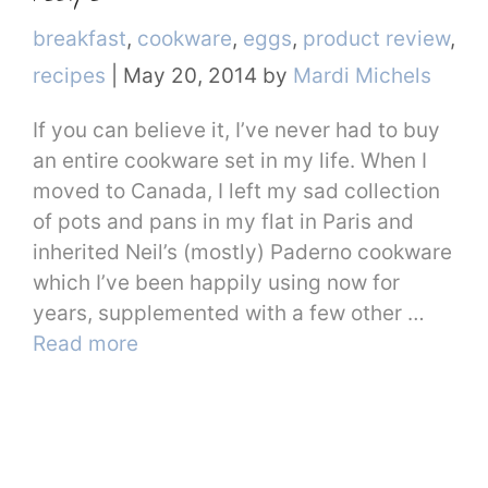
Categories
breakfast
,
cookware
,
eggs
,
product review
,
recipes
|
May 20, 2014
by
Mardi Michels
If you can believe it, I’ve never had to buy
an entire cookware set in my life. When I
moved to Canada, I left my sad collection
of pots and pans in my flat in Paris and
inherited Neil’s (mostly) Paderno cookware
which I’ve been happily using now for
years, supplemented with a few other …
Read more