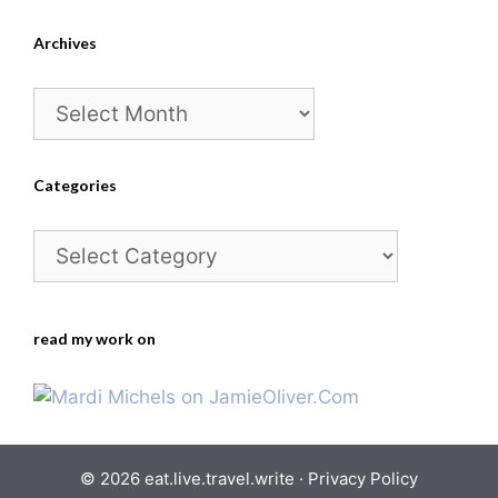
Archives
Archives
Categories
Categories
read my work on
© 2026 eat.live.travel.write ·
Privacy Policy