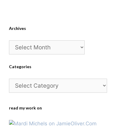
Archives
Archives
Categories
Categories
read my work on