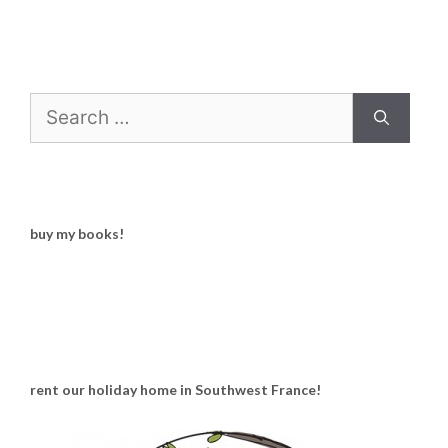
Search
for:
buy my books!
rent our holiday home in Southwest France!