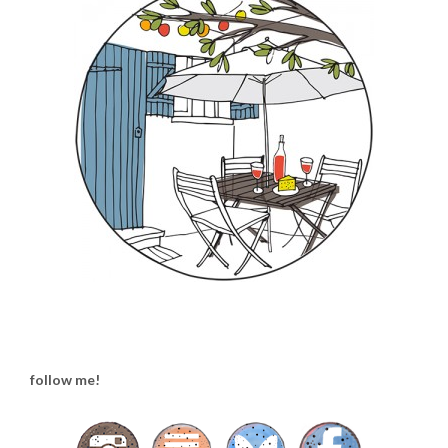
follow me!