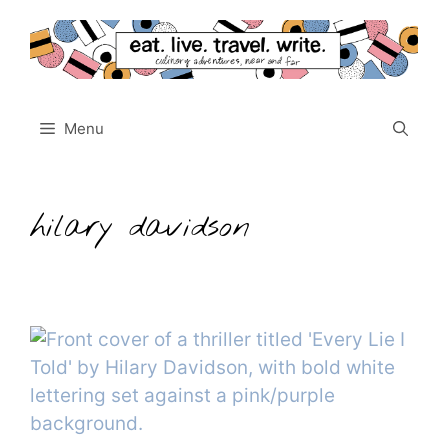
Skip
to
content
Menu
hilary davidson