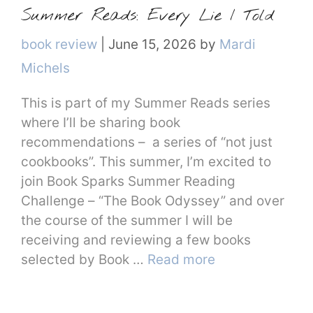
Summer Reads: Every Lie I Told
Categories
book review
|
June 15, 2026
by
Mardi
Michels
This is part of my Summer Reads series
where I’ll be sharing book
recommendations – a series of “not just
cookbooks”. This summer, I’m excited to
join Book Sparks Summer Reading
Challenge – “The Book Odyssey” and over
the course of the summer I will be
receiving and reviewing a few books
selected by Book …
Read more