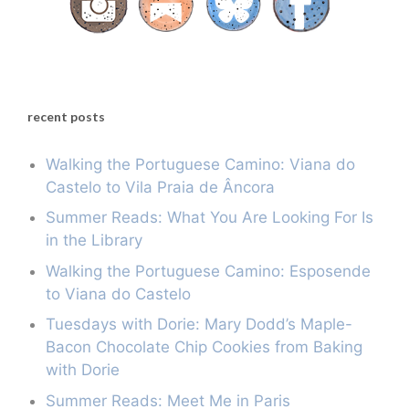
recent posts
Walking the Portuguese Camino: Viana do
Castelo to Vila Praia de Âncora
Summer Reads: What You Are Looking For Is
in the Library
Walking the Portuguese Camino: Esposende
to Viana do Castelo
Tuesdays with Dorie: Mary Dodd’s Maple-
Bacon Chocolate Chip Cookies from Baking
with Dorie
Summer Reads: Meet Me in Paris