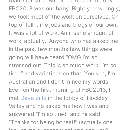
team) for sure. But at the end of the day
FBC2013 was our baby. Rightly or wrongly,
we took most of the work on ourselves. On
top of full-time jobs and blogs of our own.
It was a lot of work. An insane amount of
work, actually. Anyone who has asked me
in the past few months how things were
going will have heard “OMG I’m so
stressed out. This is so much work. I’m so
tired” and variations on that. You see, I’m
Australian and I don’t mince my words.
Even on the first morning of FBC2013, I
met
Dave Zille
in the lobby of Hockley
Valley and he asked me how I was and I
answered “I’m so tired” and he said
“Thanks for being honest!” (actually one