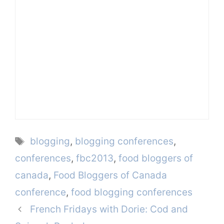
Tags
blogging
,
blogging conferences
,
conferences
,
fbc2013
,
food bloggers of
canada
,
Food Bloggers of Canada
conference
,
food blogging conferences
French Fridays with Dorie: Cod and