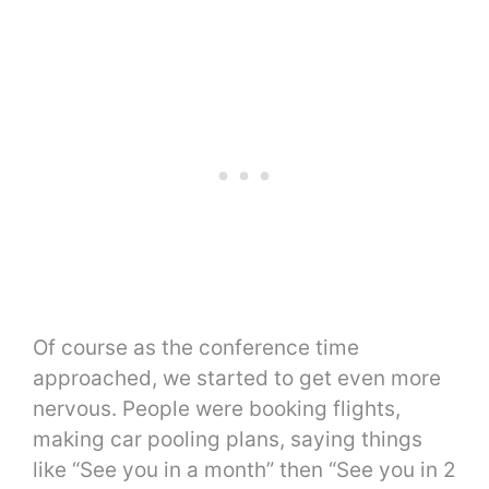
Of course as the conference time
approached, we started to get even more
nervous. People were booking flights,
making car pooling plans, saying things
like “See you in a month” then “See you in 2