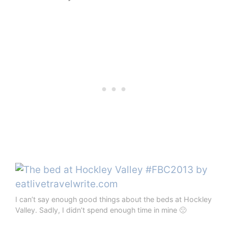
I can’t say enough good things about the beds at Hockley
Valley. Sadly, I didn’t spend enough time in mine 🙁