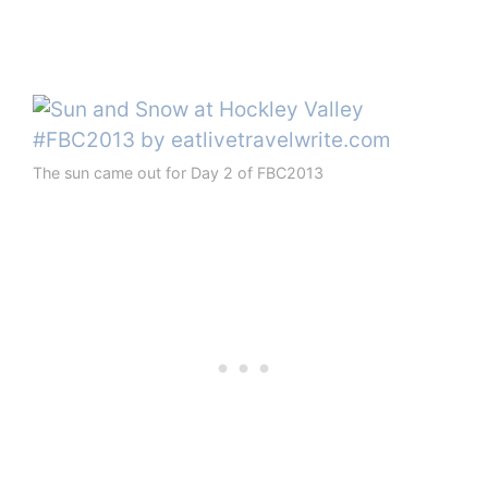
The sun came out for Day 2 of FBC2013