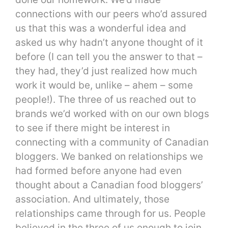
connections with our peers who’d assured
us that this was a wonderful idea and
asked us why hadn’t anyone thought of it
before (I can tell you the answer to that –
they had, they’d just realized how much
work it would be, unlike – ahem – some
people!). The three of us reached out to
brands we’d worked with on our own blogs
to see if there might be interest in
connecting with a community of Canadian
bloggers. We banked on relationships we
had formed before anyone had even
thought about a Canadian food bloggers’
association. And ultimately, those
relationships came through for us. People
believed in the three of us enough to join