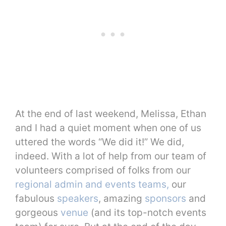
At the end of last weekend, Melissa, Ethan
and I had a quiet moment when one of us
uttered the words “We did it!” We did,
indeed. With a lot of help from our team of
volunteers comprised of folks from our
regional admin and events teams,
our
fabulous
speakers
, amazing
sponsors
and
gorgeous
venue
(and its top-notch events