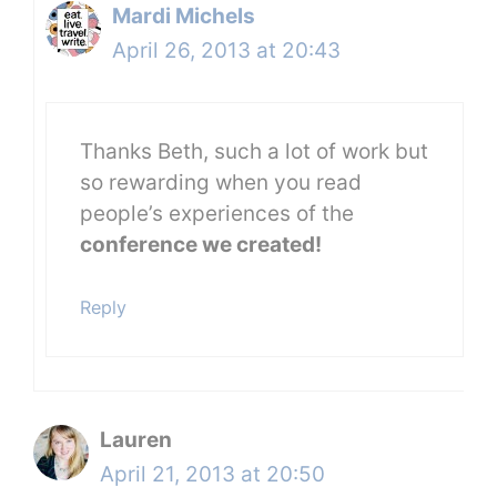
Mardi Michels
April 26, 2013 at 20:43
Thanks Beth, such a lot of work but
so rewarding when you read
people’s experiences of the
conference we created!
Reply
Lauren
April 21, 2013 at 20:50