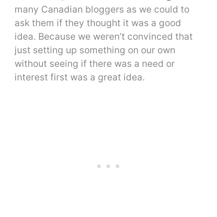
many Canadian bloggers as we could to
ask them if they thought it was a good
idea. Because we weren’t convinced that
just setting up something on our own
without seeing if there was a need or
interest first was a great idea.