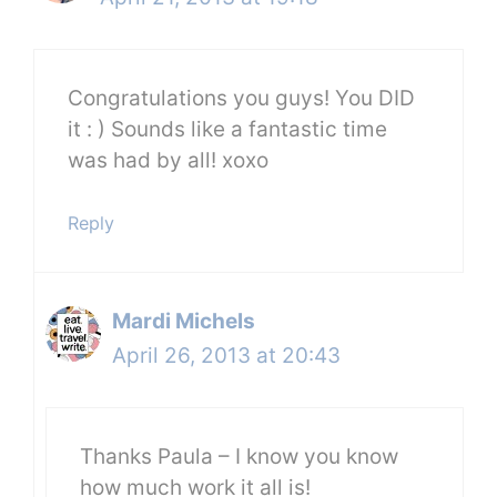
Congratulations you guys! You DID
it : ) Sounds like a fantastic time
was had by all! xoxo
Reply
Mardi Michels
April 26, 2013 at 20:43
Thanks Paula – I know you know
how much work it all is!