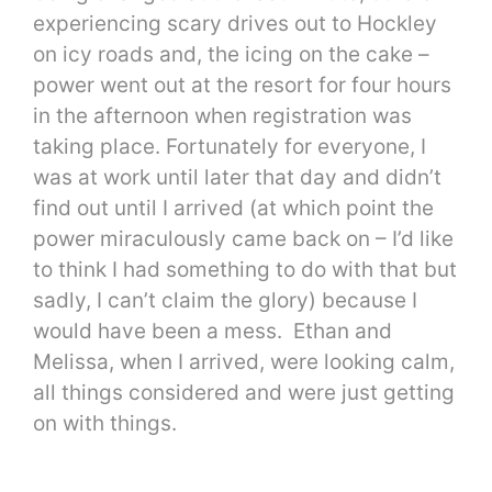
experiencing scary drives out to Hockley
on icy roads and, the icing on the cake –
power went out at the resort for four hours
in the afternoon when registration was
taking place. Fortunately for everyone, I
was at work until later that day and didn’t
find out until I arrived (at which point the
power miraculously came back on – I’d like
to think I had something to do with that but
sadly, I can’t claim the glory) because I
would have been a mess. Ethan and
Melissa, when I arrived, were looking calm,
all things considered and were just getting
on with things.