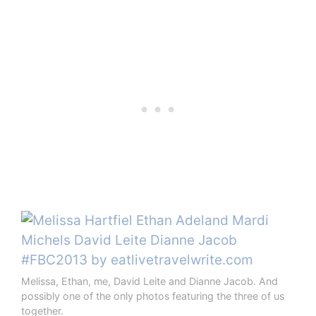
Melissa, Ethan, me, David Leite and Dianne Jacob. And
possibly one of the only photos featuring the three of us
together.