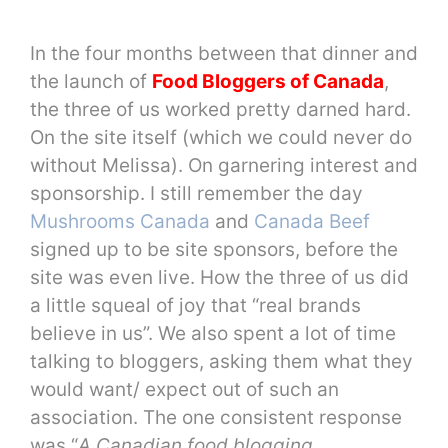
In the four months between that dinner and
the launch of
Food Bloggers of Canada
,
the three of us worked pretty darned hard.
On the site itself (which we could never do
without Melissa). On garnering interest and
sponsorship. I still remember the day
Mushrooms Canada
and
Canada Beef
signed up to be site sponsors, before the
site was even live. How the three of us did
a little squeal of joy that “real brands
believe in us”. We also spent a lot of time
talking to bloggers, asking them what they
would want/ expect out of such an
association. The one consistent response
was “
A Canadian food blogging