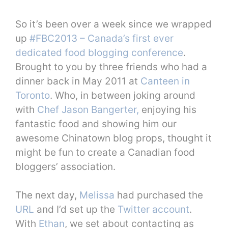
So it’s been over a week since we wrapped
up
#FBC2013 – Canada’s first ever
dedicated food blogging conference
.
Brought to you by three friends who had a
dinner back in May 2011 at
Canteen in
Toronto
. Who, in between joking around
with
Chef Jason Bangerter,
enjoying his
fantastic food and showing him our
awesome Chinatown blog props, thought it
might be fun to create a Canadian food
bloggers’ association.
The next day,
Melissa
had purchased the
URL
and I’d set up the
Twitter account
.
With
Ethan
, we set about contacting as