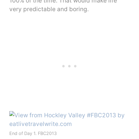
100% of the time. That would make life
very predictable and boring.
End of Day 1. FBC2013