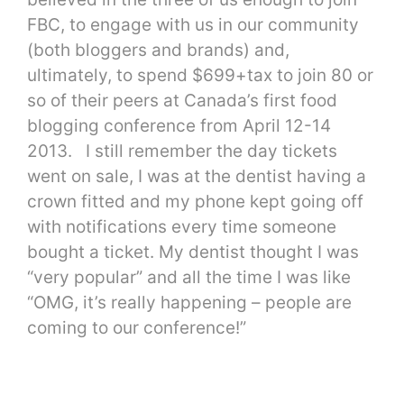
FBC, to engage with us in our community
(both bloggers and brands) and,
ultimately, to spend $699+tax to join 80 or
so of their peers at Canada’s first food
blogging conference from April 12-14
2013. I still remember the day tickets
went on sale, I was at the dentist having a
crown fitted and my phone kept going off
with notifications every time someone
bought a ticket. My dentist thought I was
“very popular” and all the time I was like
“OMG, it’s really happening – people are
coming to our conference!”