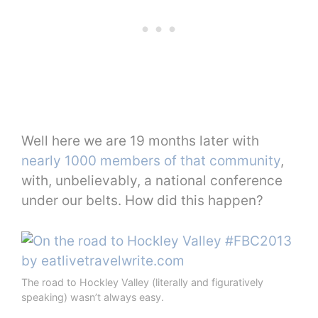
Well here we are 19 months later with
nearly 1000 members of that community
,
with, unbelievably, a national conference
under our belts. How did this happen?
The road to Hockley Valley (literally and figuratively
speaking) wasn’t always easy.