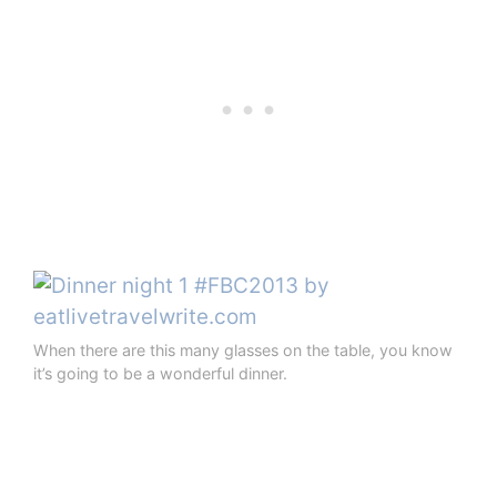
When there are this many glasses on the table, you know
it’s going to be a wonderful dinner.