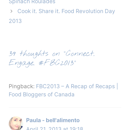
Spinach Roulades
Cook it. Share it. Food Revolution Day
2013
39 thoughts on “Connect.
Engage. #FBC2013”
Pingback:
FBC2013 – A Recap of Recaps |
Food Bloggers of Canada
Paula - bell'alimento
April 21, 2013 at 19:18