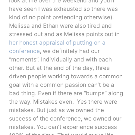
look at me over the weekend and you’ll
have seen I was exhausted so there was
kind of no point pretending otherwise).
Melissa and Ethan were also tired and
stressed out and as Melissa points out in
her honest appraisal of putting on a
conference
, we definitely had our
“moments”. Individually and with each
other. But at the end of the day, three
driven people working towards a common
goal with a common passion can’t be a
bad thing. Even if there are “bumps” along
the way. Mistakes even. Yes there were
mistakes. But just as we owned the
success of the conference, we owned our
mistakes. You can’t experience success