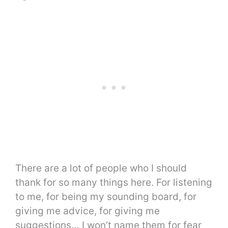
There are a lot of people who I should
thank for so many things here. For listening
to me, for being my sounding board, for
giving me advice, for giving me
suggestions… I won’t name them for fear