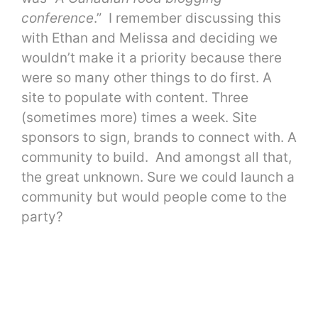
conference
.” I remember discussing this
with Ethan and Melissa and deciding we
wouldn’t make it a priority because there
were so many other things to do first. A
site to populate with content. Three
(sometimes more) times a week. Site
sponsors to sign, brands to connect with. A
community to build. And amongst all that,
the great unknown. Sure we could launch a
community but would people come to the
party?