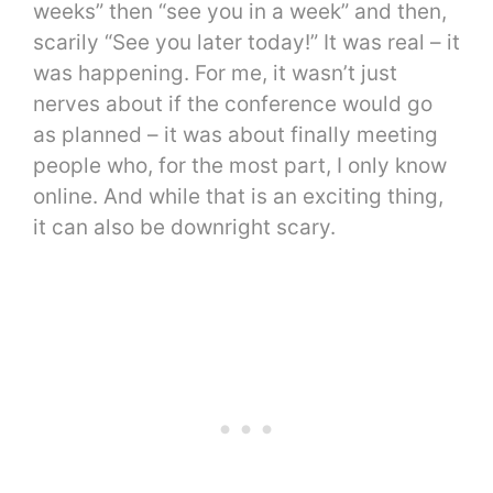
weeks” then “see you in a week” and then,
scarily “See you later today!” It was real – it
was happening. For me, it wasn’t just
nerves about if the conference would go
as planned – it was about finally meeting
people who, for the most part, I only know
online. And while that is an exciting thing,
it can also be downright scary.