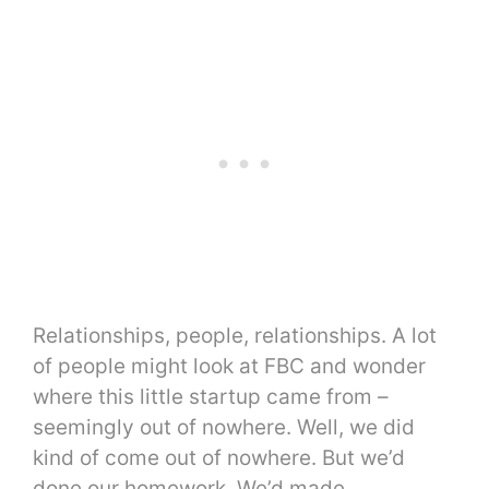
Relationships, people, relationships. A lot
of people might look at FBC and wonder
where this little startup came from –
seemingly out of nowhere. Well, we did
kind of come out of nowhere. But we’d
done our homework. We’d made