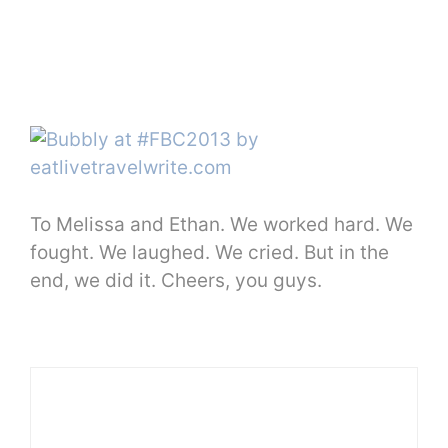
To Melissa and Ethan. We worked hard. We
fought. We laughed. We cried. But in the
end, we did it. Cheers, you guys.