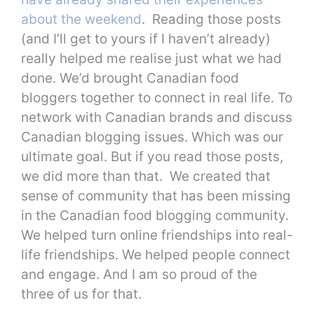
about the weekend
. Reading those posts
(and I’ll get to yours if I haven’t already)
really helped me realise just what we had
done. We’d brought Canadian food
bloggers together to connect in real life. To
network with Canadian brands and discuss
Canadian blogging issues. Which was our
ultimate goal. But if you read those posts,
we did more than that. We created that
sense of community that has been missing
in the Canadian food blogging community.
We helped turn online friendships into real-
life friendships. We helped people connect
and engage. And I am so proud of the
three of us for that.