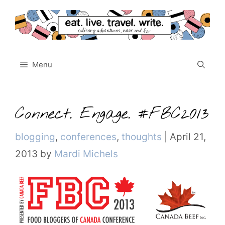
Skip
to
content
Menu
Connect. Engage. #FBC2013
Categories
blogging
,
conferences
,
thoughts
|
April 21,
2013
by
Mardi Michels