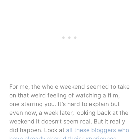
For me, the whole weekend seemed to take
on that weird feeling of watching a film,
one starring you. It’s hard to explain but
even now, a week later, looking back at the
weekend it doesn’t seem real. But it really
did happen. Look at
all these bloggers who
have already shared their experiences