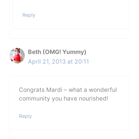
Reply
Beth (OMG! Yummy)
April 21, 2013 at 20:11
Congrats Mardi – what a wonderful
community you have nourished!
Reply