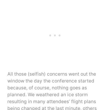
All those (selfish) concerns went out the
window the day the conference started
because, of course, nothing goes as
planned. We weathered an ice storm
resulting in many attendees’ flight plans
being changed at the last minute, others