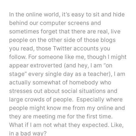
In the online world, it’s easy to sit and hide
behind our computer screens and
sometimes forget that there are real, live
people on the other side of those blogs
you read, those Twitter accounts you
follow. For someone like me, though I might
appear extroverted (and hey, I am “on
stage” every single day as a teacher), I am
actually somewhat of homebody who
stresses out about social situations and
large crowds of people. Especially where
people might know me from my online and
they are meeting me for the first time.
What if I am not what they expected. Like,
in a bad way?