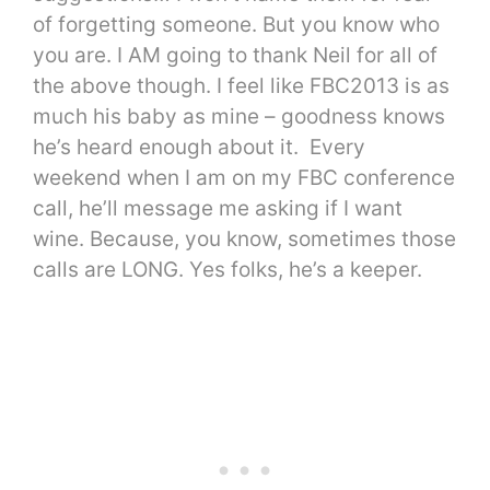
of forgetting someone. But you know who
you are. I AM going to thank Neil for all of
the above though. I feel like FBC2013 is as
much his baby as mine – goodness knows
he’s heard enough about it. Every
weekend when I am on my FBC conference
call, he’ll message me asking if I want
wine. Because, you know, sometimes those
calls are LONG. Yes folks, he’s a keeper.