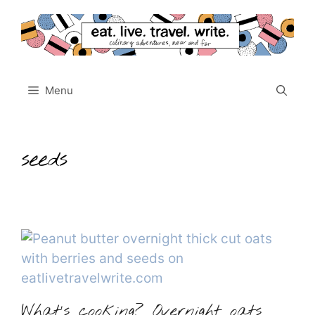
Skip
to
content
Menu
seeds
What’s cooking? Overnight oats