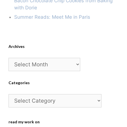
Bacon Chocolate Chip Cookies from Baking
with Dorie
Summer Reads: Meet Me in Paris
Archives
Archives
Categories
Categories
read my work on