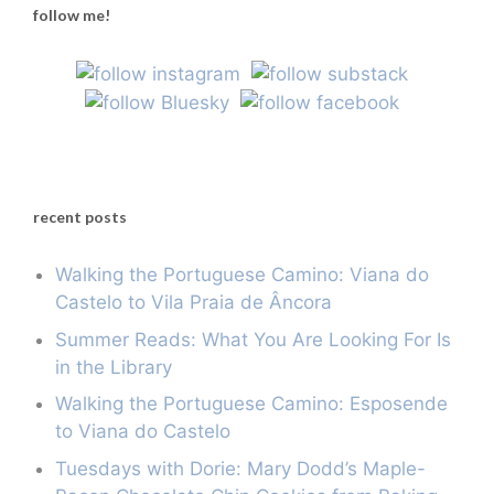
follow me!
recent posts
Walking the Portuguese Camino: Viana do
Castelo to Vila Praia de Âncora
Summer Reads: What You Are Looking For Is
in the Library
Walking the Portuguese Camino: Esposende
to Viana do Castelo
Tuesdays with Dorie: Mary Dodd’s Maple-