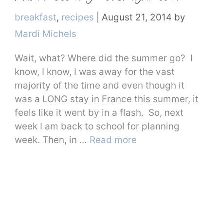
Categories
breakfast
,
recipes
|
August 21, 2014
by
Mardi Michels
Wait, what? Where did the summer go? I
know, I know, I was away for the vast
majority of the time and even though it
was a LONG stay in France this summer, it
feels like it went by in a flash. So, next
week I am back to school for planning
week. Then, in …
Read more