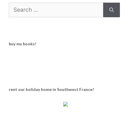
Search
for:
buy my books!
rent our holiday home in Southwest France!