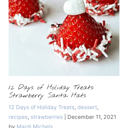
12 Days of Holiday Treats:
Strawberry Santa Hats
Categories
12 Days of Holiday Treats
,
dessert
,
recipes
,
strawberries
|
December 11, 2021
by
Mardi Michels