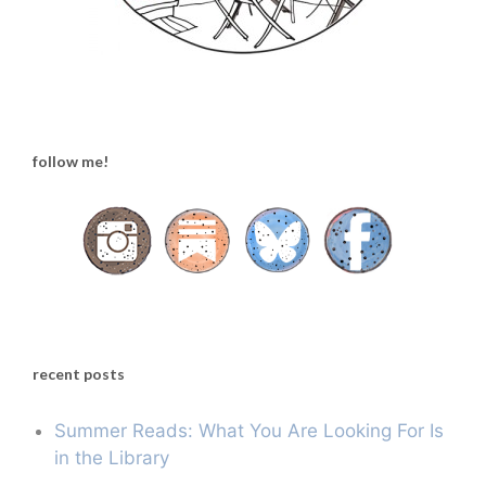
follow me!
recent posts
Summer Reads: What You Are Looking For Is
in the Library