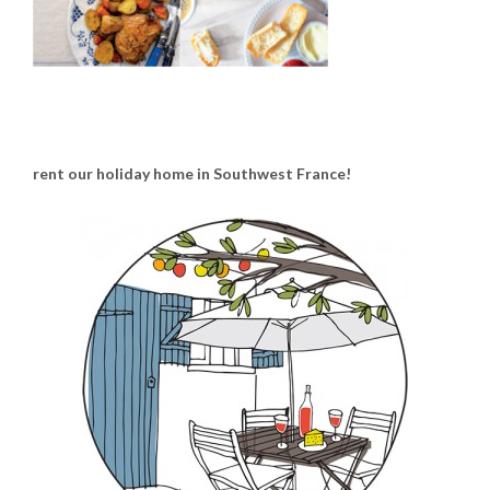
rent our holiday home in Southwest France!