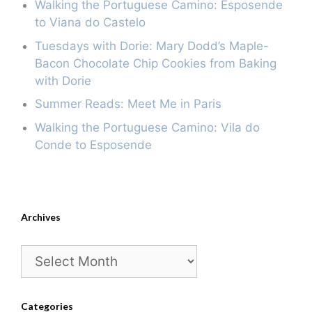
Walking the Portuguese Camino: Esposende
to Viana do Castelo
Tuesdays with Dorie: Mary Dodd’s Maple-
Bacon Chocolate Chip Cookies from Baking
with Dorie
Summer Reads: Meet Me in Paris
Walking the Portuguese Camino: Vila do
Conde to Esposende
Archives
Archives
Categories