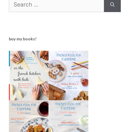
Search
for:
buy my books!