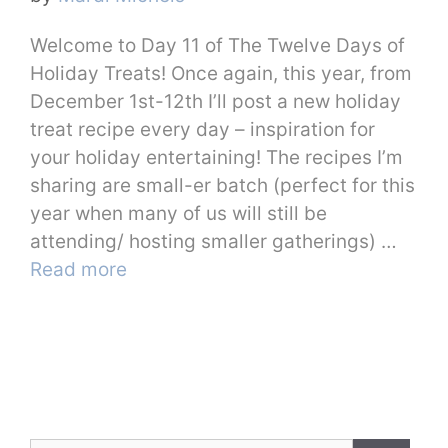
Welcome to Day 11 of The Twelve Days of
Holiday Treats! Once again, this year, from
December 1st-12th I’ll post a new holiday
treat recipe every day – inspiration for
your holiday entertaining! The recipes I’m
sharing are small-er batch (perfect for this
year when many of us will still be
attending/ hosting smaller gatherings) …
Read more