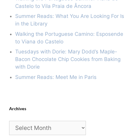
Castelo to Vila Praia de Âncora
Summer Reads: What You Are Looking For Is
in the Library
Walking the Portuguese Camino: Esposende
to Viana do Castelo
Tuesdays with Dorie: Mary Dodd’s Maple-
Bacon Chocolate Chip Cookies from Baking
with Dorie
Summer Reads: Meet Me in Paris
Archives
Archives