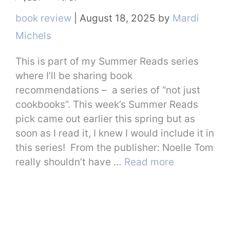
Categories
book review
|
August 18, 2025
by
Mardi
Michels
This is part of my Summer Reads series
where I’ll be sharing book
recommendations – a series of “not just
cookbooks”. This week’s Summer Reads
pick came out earlier this spring but as
soon as I read it, I knew I would include it in
this series! From the publisher: Noelle Tom
really shouldn’t have …
Read more