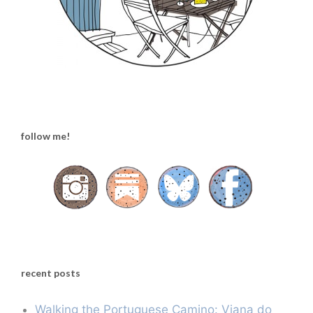
follow me!
recent posts
Walking the Portuguese Camino: Viana do