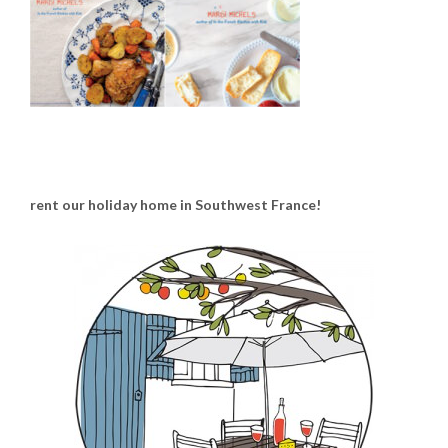
rent our holiday home in Southwest France!