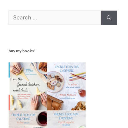
Search
for:
buy my books!