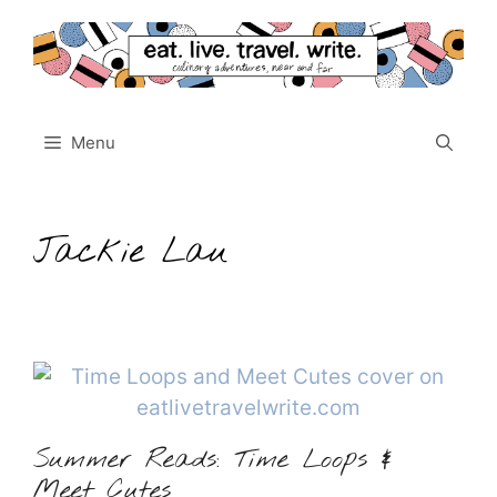
Skip
to
content
Menu
Jackie Lau
Summer Reads: Time Loops &
Meet Cutes