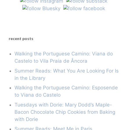
recent posts
Walking the Portuguese Camino: Viana do
Castelo to Vila Praia de Âncora
Summer Reads: What You Are Looking For Is
in the Library
Walking the Portuguese Camino: Esposende
to Viana do Castelo
Tuesdays with Dorie: Mary Dodd’s Maple-
Bacon Chocolate Chip Cookies from Baking
with Dorie
Summer Reads: Meet Me in Paris