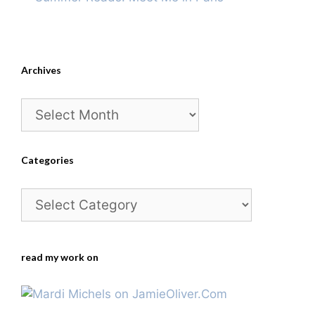
Archives
Archives
Categories
Categories
read my work on