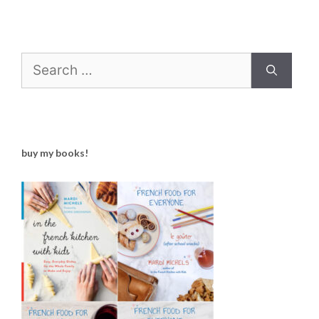
Search
for:
buy my books!