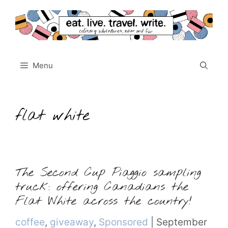
Skip
to
content
Menu
flat white
The Second Cup Piaggio sampling
truck: offering Canadians the
Flat White across the country!
Categories
coffee
,
giveaway
,
Sponsored
|
September