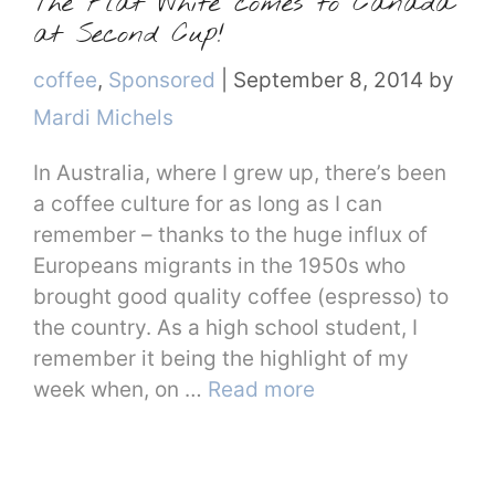
The Flat White comes to Canada
at Second Cup!
Categories
coffee
,
Sponsored
|
September 8, 2014
by
Mardi Michels
In Australia, where I grew up, there’s been
a coffee culture for as long as I can
remember – thanks to the huge influx of
Europeans migrants in the 1950s who
brought good quality coffee (espresso) to
the country. As a high school student, I
remember it being the highlight of my
week when, on …
Read more