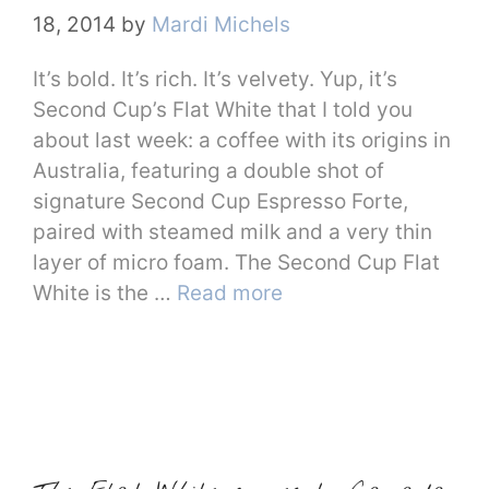
18, 2014
by
Mardi Michels
It’s bold. It’s rich. It’s velvety. Yup, it’s
Second Cup’s Flat White that I told you
about last week: a coffee with its origins in
Australia, featuring a double shot of
signature Second Cup Espresso Forte,
paired with steamed milk and a very thin
layer of micro foam. The Second Cup Flat
White is the …
Read more