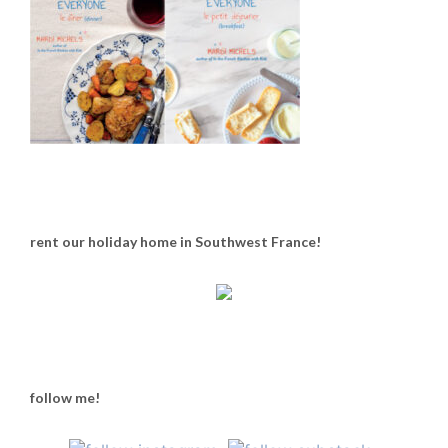
rent our holiday home in Southwest France!
follow me!