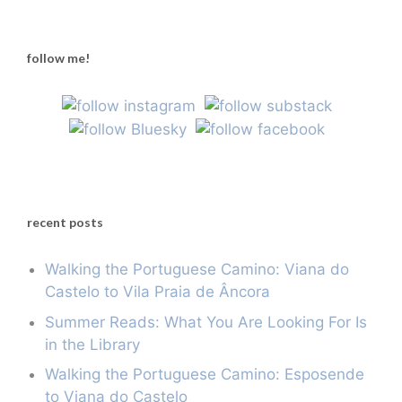
follow me!
recent posts
Walking the Portuguese Camino: Viana do
Castelo to Vila Praia de Âncora
Summer Reads: What You Are Looking For Is
in the Library
Walking the Portuguese Camino: Esposende
to Viana do Castelo