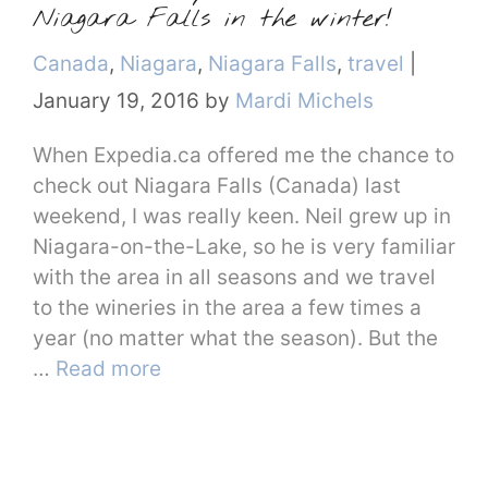
Niagara Falls in the winter!
Categories
Canada
,
Niagara
,
Niagara Falls
,
travel
|
January 19, 2016
by
Mardi Michels
When Expedia.ca offered me the chance to
check out Niagara Falls (Canada) last
weekend, I was really keen. Neil grew up in
Niagara-on-the-Lake, so he is very familiar
with the area in all seasons and we travel
to the wineries in the area a few times a
year (no matter what the season). But the
…
Read more