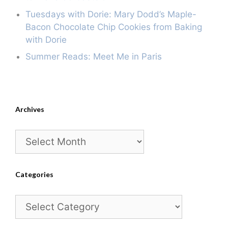
Tuesdays with Dorie: Mary Dodd’s Maple-
Bacon Chocolate Chip Cookies from Baking
with Dorie
Summer Reads: Meet Me in Paris
Archives
Archives
Categories
Categories