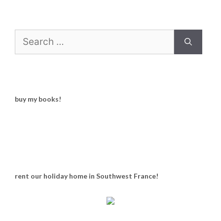
Search
for:
buy my books!
rent our holiday home in Southwest France!