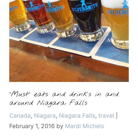
“Must” eats and drinks in and
around Niagara Falls
Categories
Canada
,
Niagara
,
Niagara Falls
,
travel
|
February 1, 2016
by
Mardi Michels