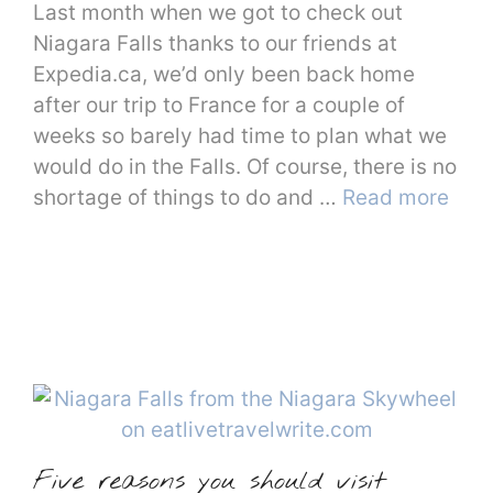
Last month when we got to check out
Niagara Falls thanks to our friends at
Expedia.ca, we’d only been back home
after our trip to France for a couple of
weeks so barely had time to plan what we
would do in the Falls. Of course, there is no
shortage of things to do and …
Read more
Five reasons you should visit