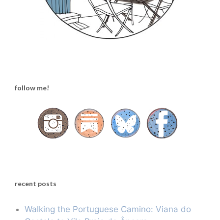
follow me!
recent posts
Walking the Portuguese Camino: Viana do