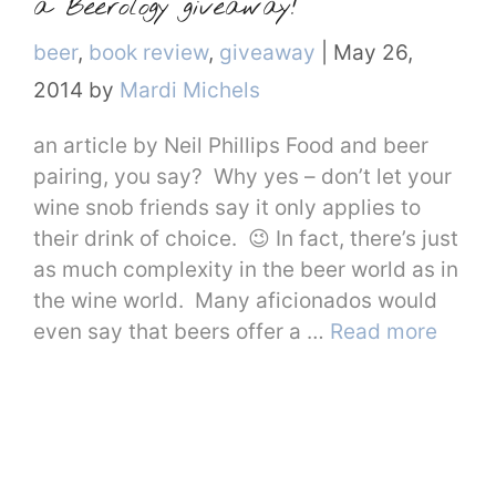
a Beerology giveaway!
Categories
beer
,
book review
,
giveaway
|
May 26,
2014
by
Mardi Michels
an article by Neil Phillips Food and beer
pairing, you say? Why yes – don’t let your
wine snob friends say it only applies to
their drink of choice. 😉 In fact, there’s just
as much complexity in the beer world as in
the wine world. Many aficionados would
even say that beers offer a …
Read more