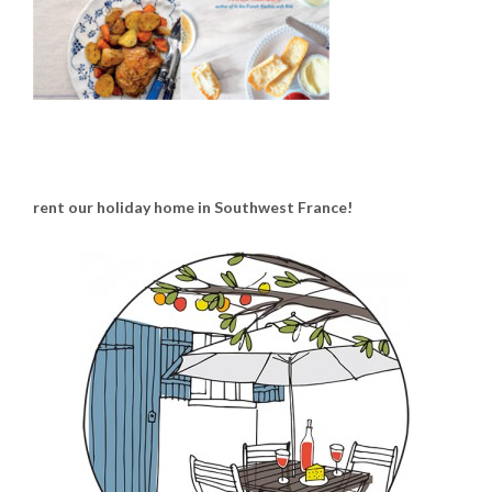
rent our holiday home in Southwest France!