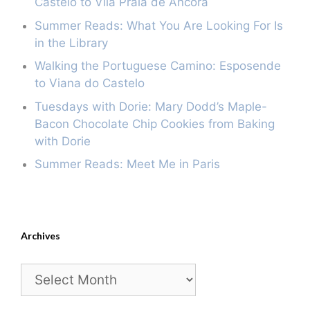
Castelo to Vila Praia de Âncora
Summer Reads: What You Are Looking For Is
in the Library
Walking the Portuguese Camino: Esposende
to Viana do Castelo
Tuesdays with Dorie: Mary Dodd’s Maple-
Bacon Chocolate Chip Cookies from Baking
with Dorie
Summer Reads: Meet Me in Paris
Archives
Archives