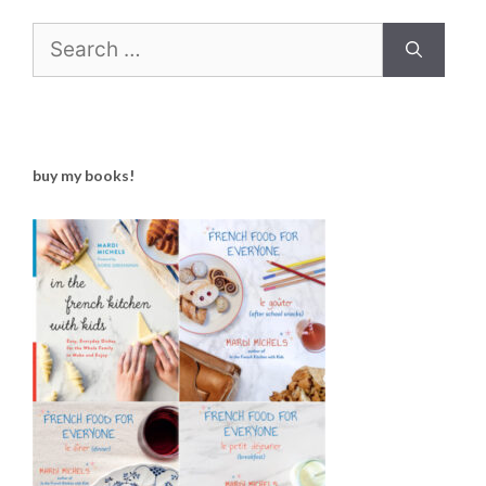
Search
for:
buy my books!