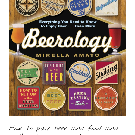
How to pair beer and food and