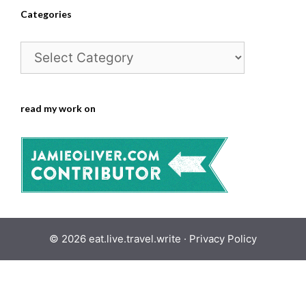
Categories
Categories
read my work on
© 2026 eat.live.travel.write ·
Privacy Policy