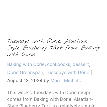
Tuesdays with Dorie: Alsatian-
Style Blueberry Tart from Baking
with Dorie
Categories
Baking with Dorie
,
cookbooks
,
dessert
,
Dorie Greenspan
,
Tuesdays with Dorie
|
August 13, 2024
by
Mardi Michels
This week’s Tuesdays with Dorie recipe
comes from Baking with Dorie. Alsatian-
Style Blueberry Tart is a relatively simple