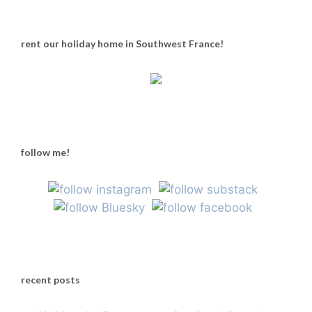
rent our holiday home in Southwest France!
follow me!
recent posts