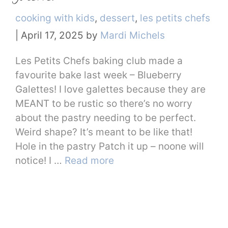
Categories
cooking with kids
,
dessert
,
les petits chefs
|
April 17, 2025
by
Mardi Michels
Les Petits Chefs baking club made a
favourite bake last week – Blueberry
Galettes! I love galettes because they are
MEANT to be rustic so there’s no worry
about the pastry needing to be perfect.
Weird shape? It’s meant to be like that!
Hole in the pastry Patch it up – noone will
notice! I …
Read more