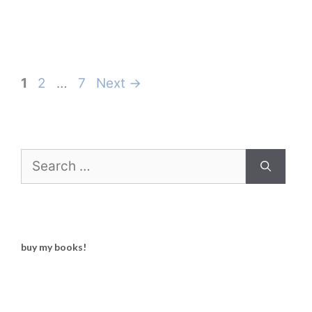
Page
Page
Page
1
2
…
7
Next
→
Search
for:
buy my books!