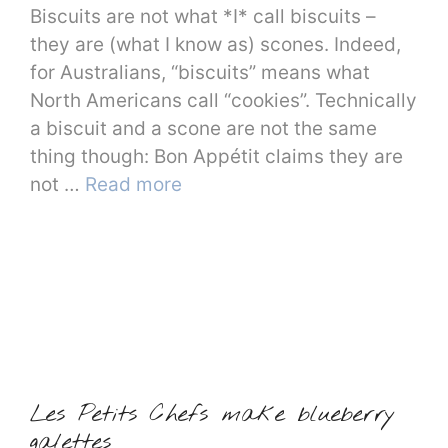
Biscuits are not what *I* call biscuits –
they are (what I know as) scones. Indeed,
for Australians, “biscuits” means what
North Americans call “cookies”. Technically
a biscuit and a scone are not the same
thing though: Bon Appétit claims they are
not …
Read more
Les Petits Chefs make blueberry
galettes