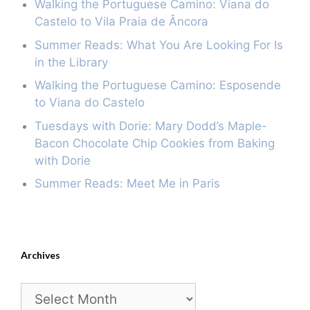
Walking the Portuguese Camino: Viana do
Castelo to Vila Praia de Âncora
Summer Reads: What You Are Looking For Is
in the Library
Walking the Portuguese Camino: Esposende
to Viana do Castelo
Tuesdays with Dorie: Mary Dodd’s Maple-
Bacon Chocolate Chip Cookies from Baking
with Dorie
Summer Reads: Meet Me in Paris
Archives
Archives