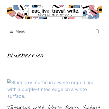
Skip
to
content
Menu
blueberries
Tuesdays with Dorie: Berry Yoghurt