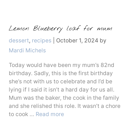
Lemon Blueberry loaf for mum
Categories
dessert
,
recipes
|
October 1, 2024
by
Mardi Michels
Today would have been my mum’s 82nd
birthday. Sadly, this is the first birthday
she’s not with us to celebrate and I’d be
lying if I said it isn’t a hard day for us all.
Mum was the baker, the cook in the family
and she relished this role. It wasn’t a chore
to cook …
Read more