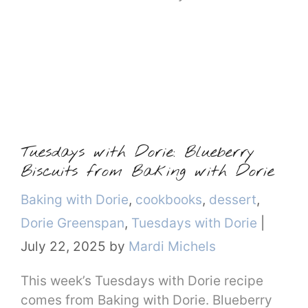
Tuesdays with Dorie: Blueberry
Biscuits from Baking with Dorie
Categories
Baking with Dorie
,
cookbooks
,
dessert
,
Dorie Greenspan
,
Tuesdays with Dorie
|
July 22, 2025
by
Mardi Michels
This week’s Tuesdays with Dorie recipe
comes from Baking with Dorie. Blueberry