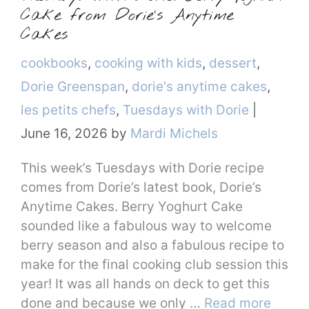
Cake from Dorie’s Anytime
Cakes
Categories
cookbooks
,
cooking with kids
,
dessert
,
Dorie Greenspan
,
dorie's anytime cakes
,
les petits chefs
,
Tuesdays with Dorie
|
June 16, 2026
by
Mardi Michels
This week’s Tuesdays with Dorie recipe
comes from Dorie’s latest book, Dorie’s
Anytime Cakes. Berry Yoghurt Cake
sounded like a fabulous way to welcome
berry season and also a fabulous recipe to
make for the final cooking club session this
year! It was all hands on deck to get this
done and because we only …
Read more