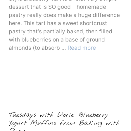
dessert that is SO good – homemade
pastry really does make a huge difference
here. This tart has a sweet shortcrust
pastry that’s partially baked, then filled
with blueberries on a base of ground
almonds (to absorb …
Read more
Tuesdays with Dorie: Blueberry
Yogurt Muffins from Baking with