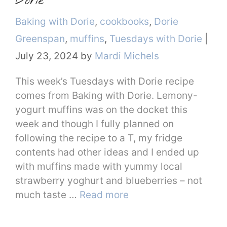
Dorie
Categories
Baking with Dorie
,
cookbooks
,
Dorie
Greenspan
,
muffins
,
Tuesdays with Dorie
|
July 23, 2024
by
Mardi Michels
This week’s Tuesdays with Dorie recipe
comes from Baking with Dorie. Lemony-
yogurt muffins was on the docket this
week and though I fully planned on
following the recipe to a T, my fridge
contents had other ideas and I ended up
with muffins made with yummy local
strawberry yoghurt and blueberries – not
much taste …
Read more