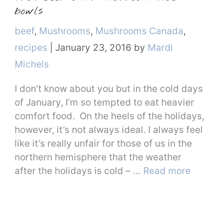
bowls
Categories
beef
,
Mushrooms
,
Mushrooms Canada
,
recipes
|
January 23, 2016
by
Mardi
Michels
I don’t know about you but in the cold days
of January, I’m so tempted to eat heavier
comfort food. On the heels of the holidays,
however, it’s not always ideal. I always feel
like it’s really unfair for those of us in the
northern hemisphere that the weather
after the holidays is cold – …
Read more