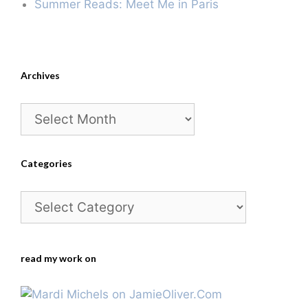
Summer Reads: Meet Me in Paris
Archives
Archives
Categories
Categories
read my work on