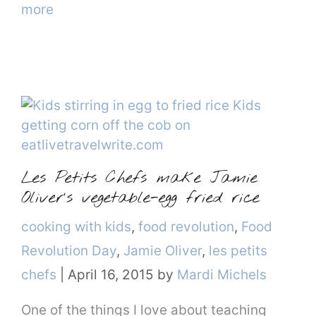
more
Les Petits Chefs make Jamie
Oliver’s vegetable-egg fried rice
Categories
cooking with kids
,
food revolution
,
Food
Revolution Day
,
Jamie Oliver
,
les petits
chefs
|
April 16, 2015
by
Mardi Michels
One of the things I love about teaching