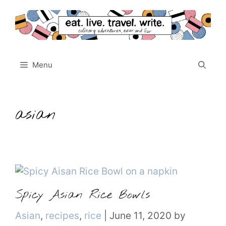
Skip
to
content
Menu
asian
Spicy Asian Rice Bowls
Categories
Asian
,
recipes
,
rice
|
June 11, 2020
by