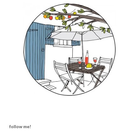
follow me!