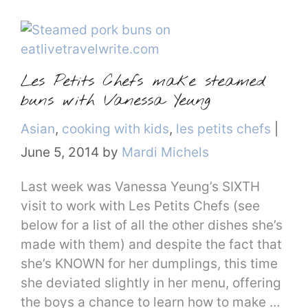
Les Petits Chefs make steamed
buns with Vanessa Yeung
Categories
Asian
,
cooking with kids
,
les petits chefs
|
June 5, 2014
by
Mardi Michels
Last week was Vanessa Yeung’s SIXTH
visit to work with Les Petits Chefs (see
below for a list of all the other dishes she’s
made with them) and despite the fact that
she’s KNOWN for her dumplings, this time
she deviated slightly in her menu, offering
the boys a chance to learn how to make …