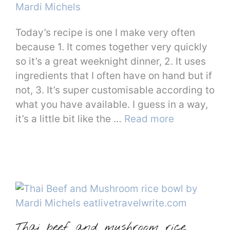
Mardi Michels
Today’s recipe is one I make very often
because 1. It comes together very quickly
so it’s a great weeknight dinner, 2. It uses
ingredients that I often have on hand but if
not, 3. It’s super customisable according to
what you have available. I guess in a way,
it’s a little bit like the …
Read more
Thai beef and mushroom rice