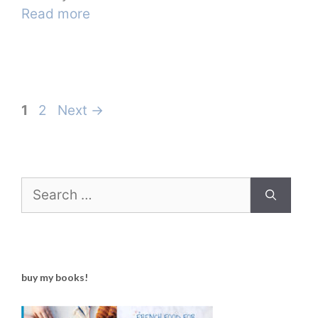
Read more
Page
Page
1
2
Next
→
Search
for:
buy my books!