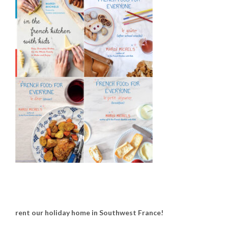
rent our holiday home in Southwest France!