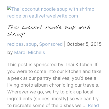
Thai coconut noodle soup with
shrimp
Categories
recipes
,
soup
,
Sponsored
|
October 5, 2015
by
Mardi Michels
This post is sponsored by Thai Kitchen. If
you were to come into our kitchen and take
a peek at our pantry shelves, you’d see a
living photo album chronicling our travels.
Wherever we go, we try to pick up local
ingredients (spices, mostly) so we can try
to recreate some of the dishes we …
Read