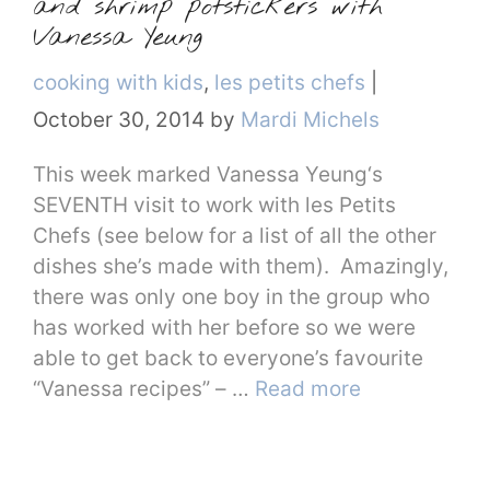
and shrimp potstickers with
Vanessa Yeung
Categories
cooking with kids
,
les petits chefs
|
October 30, 2014
by
Mardi Michels
This week marked Vanessa Yeung‘s
SEVENTH visit to work with les Petits
Chefs (see below for a list of all the other
dishes she’s made with them). Amazingly,
there was only one boy in the group who
has worked with her before so we were
able to get back to everyone’s favourite
“Vanessa recipes” – …
Read more