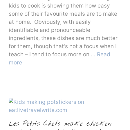
kids to cook is showing them how easy
some of their favourite meals are to make
at home. Obviously, with easily
identifiable and pronounceable
ingredients, these dishes are much better
for them, though that’s not a focus when I
teach – I tend to focus more on …
Read
more
Les Petits Chefs make chicken