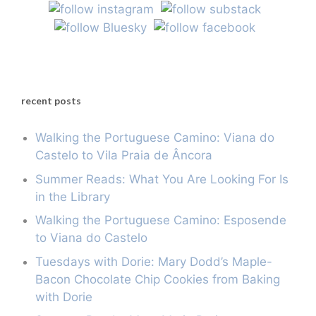
recent posts
Walking the Portuguese Camino: Viana do
Castelo to Vila Praia de Âncora
Summer Reads: What You Are Looking For Is
in the Library
Walking the Portuguese Camino: Esposende
to Viana do Castelo
Tuesdays with Dorie: Mary Dodd’s Maple-
Bacon Chocolate Chip Cookies from Baking
with Dorie