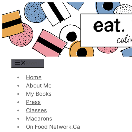
Skip
to
content
Menu
Home
About Me
My Books
Press
Classes
Macarons
On Food Network.ca