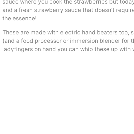
sauce where you cook the strawberries but today’s
and a fresh strawberry sauce that doesn’t require
the essence!
These are made with electric hand beaters too, 
(and a food processor or immersion blender for t
ladyfingers on hand you can whip these up with v