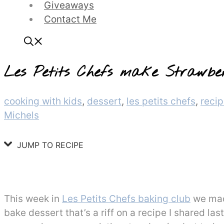
Giveaways
Contact Me
Les Petits Chefs make Strawbe
Categories
cooking with kids
,
dessert
,
les petits chefs
,
reci
Michels
JUMP TO RECIPE
This week in
Les Petits Chefs baking club
we mad
bake dessert that’s a riff on a recipe I shared l