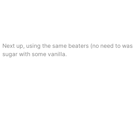
Next up, using the same beaters (no need to was
sugar with some vanilla.