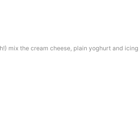
h!) mix the cream cheese, plain yoghurt and icing