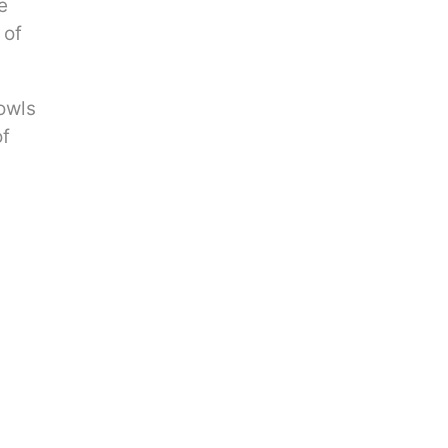
e
 of
owls
of