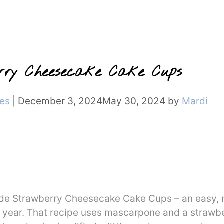
rry Cheesecake Cake Cups
pes
|
December 3, 2024
May 30, 2024
by
Mardi
e Strawberry Cheesecake Cake Cups – an easy, 
ast year. That recipe uses mascarpone and a strawb