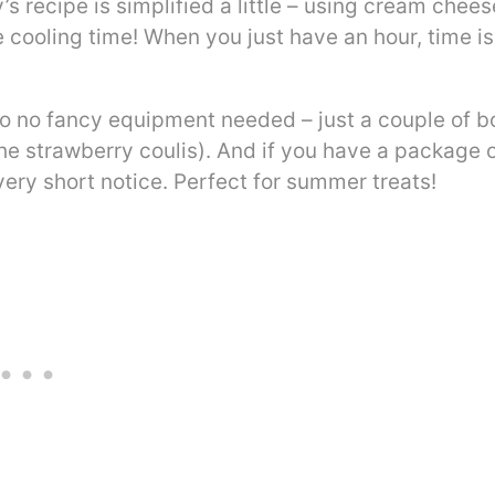
 recipe is simplified a little – using cream chees
 cooling time! When you just have an hour, time is
so no fancy equipment needed – just a couple of b
he strawberry coulis). And if you have a package 
ery short notice. Perfect for summer treats!