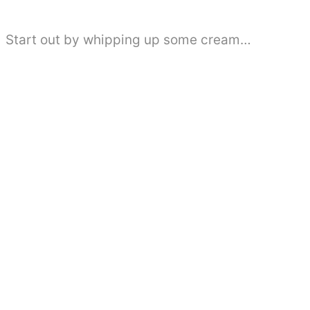
Start out by whipping up some cream…