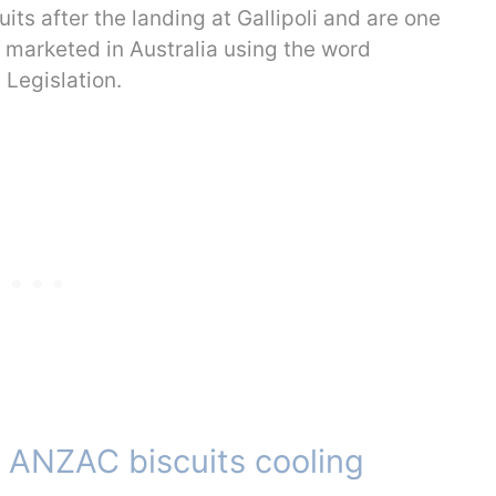
s after the landing at Gallipoli and are one
y marketed in Australia using the word
Legislation.