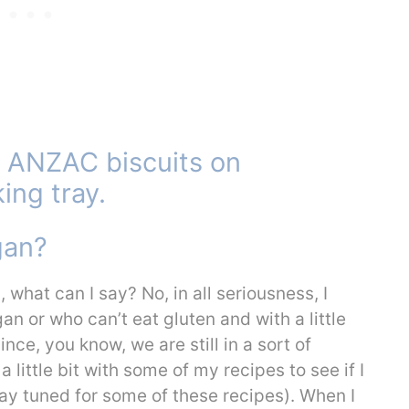
gan?
what can I say? No, in all seriousness, I
n or who can’t eat gluten and with a little
ce, you know, we are still in a sort of
 little bit with some of my recipes to see if I
tay tuned for some of these recipes). When I