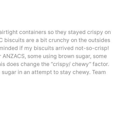
irtight containers so they stayed crispy on
biscuits are a bit crunchy on the outsides
inded if my biscuits arrived not-so-crisp!
s for ANZACS, some using brown sugar, some
his does change the “crispy/ chewy” factor.
d sugar in an attempt to stay chewy. Team