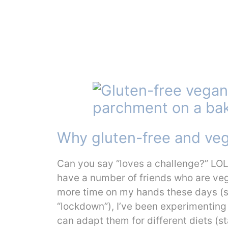
Why gluten-free and ve
Can you say “loves a challenge?” LOL, 
have a number of friends who are vega
more time on my hands these days (sin
“lockdown”), I’ve been experimenting a
can adapt them for different diets (s