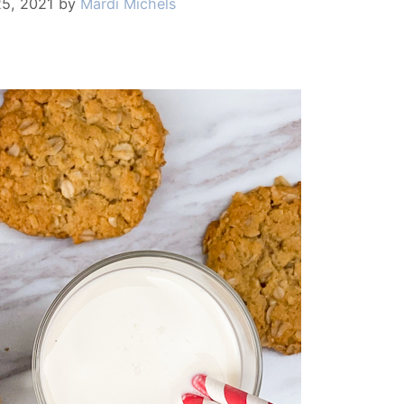
25, 2021
by
Mardi Michels