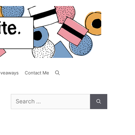
iveaways
Contact Me
Search
for: