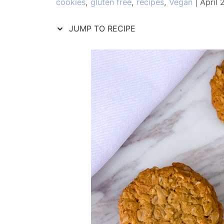
Categories
cookies
,
gluten free
,
recipes
,
Vegan
|
April 
JUMP TO RECIPE