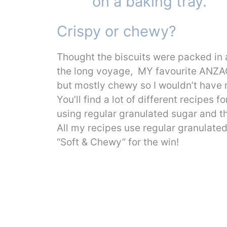
Crispy or chewy?
Thought the biscuits were packed in a
the long voyage, MY favourite ANZAC 
but mostly chewy so I wouldn’t have m
You’ll find a lot of different recipe
using regular granulated sugar and t
All my recipes use regular granulate
“Soft & Chewy” for the win!