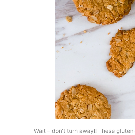
Wait – don’t turn away!! These gluten