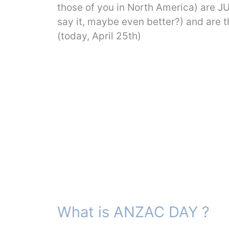
those of you in North America) are 
say it, maybe even better?) and ar
(today, April 25th)
What is ANZAC DAY ?