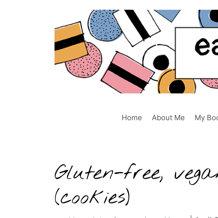
Skip
to
content
Home
About Me
My Bo
Gluten-free, ve
(cookies)