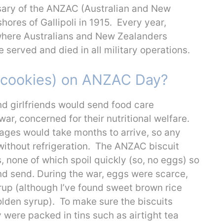
ary of the ANZAC (Australian and New
ores of Gallipoli in 1915. Every year,
here Australians and New Zealanders
served and died in all military operations.
 (cookies) on ANZAC Day?
nd girlfriends would send food care
ar, concerned for their nutritional welfare.
ages would take months to arrive, so any
 without refrigeration. The ANZAC biscuit
, none of which spoil quickly (so, no eggs) so
nd send. During the war, eggs were scarce,
rup (although I’ve found sweet brown rice
olden syrup). To make sure the biscuits
 were packed in tins such as airtight tea