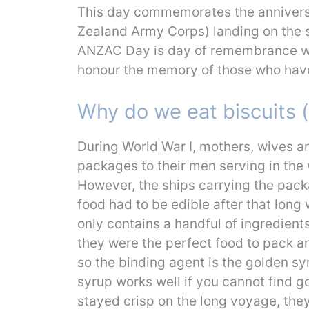
This day commemorates the annivers
Zealand Army Corps) landing on the sh
ANZAC Day is day of remembrance w
honour the memory of those who have 
Why do we eat biscuits
During World War I, mothers, wives a
packages to their men serving in the w
However, the ships carrying the pack
food had to be edible after that long
only contains a handful of ingredients
they were the perfect food to pack a
so the binding agent is the golden sy
syrup works well if you cannot find g
stayed crisp on the long voyage, they