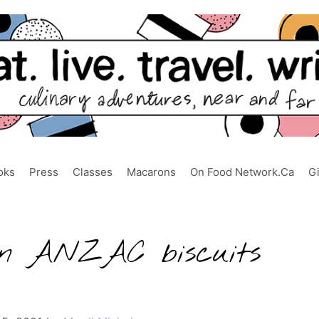
oks
Press
Classes
Macarons
On Food Network.ca
G
gan ANZAC biscuits