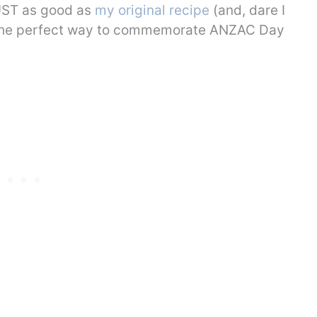
JUST as good as
my original recipe
(and, dare I
e the perfect way to commemorate ANZAC Day