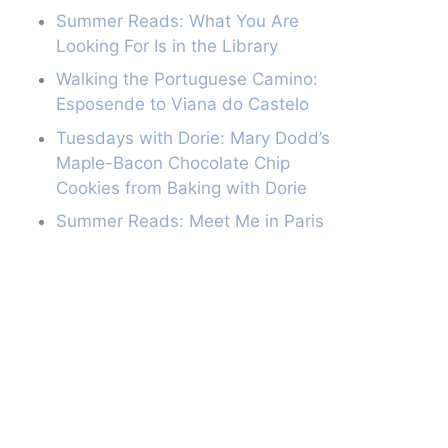
Summer Reads: What You Are
Looking For Is in the Library
Walking the Portuguese Camino:
Esposende to Viana do Castelo
Tuesdays with Dorie: Mary Dodd’s
Maple-Bacon Chocolate Chip
Cookies from Baking with Dorie
Summer Reads: Meet Me in Paris