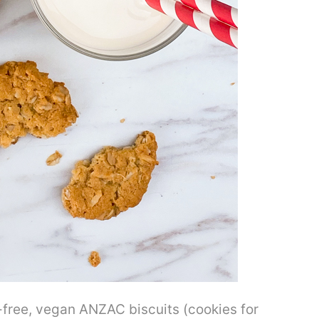
-free, vegan ANZAC biscuits (cookies for