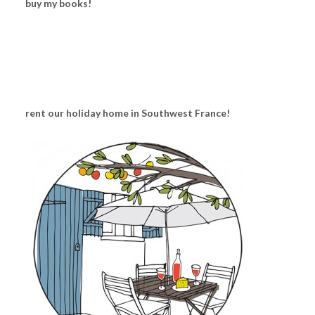
buy my books!
rent our holiday home in Southwest France!