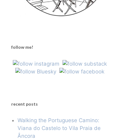
follow me!
recent posts
Walking the Portuguese Camino:
Viana do Castelo to Vila Praia de
Âncora