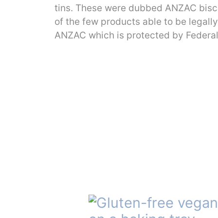
tins. These were dubbed ANZAC biscuit
of the few products able to be legall
ANZAC which is protected by Federal 