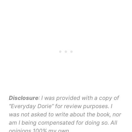
Disclosure
: I was provided with a copy of
“Everyday Dorie” for review purposes. I
was not asked to write about the book, nor
am I being compensated for doing so. All
opinions 100% my own.