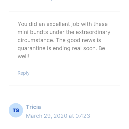
You did an excellent job with these
mini bundts under the extraordinary
circumstance. The good news is
quarantine is ending real soon. Be
well!
Reply
Tricia
March 29, 2020 at 07:23