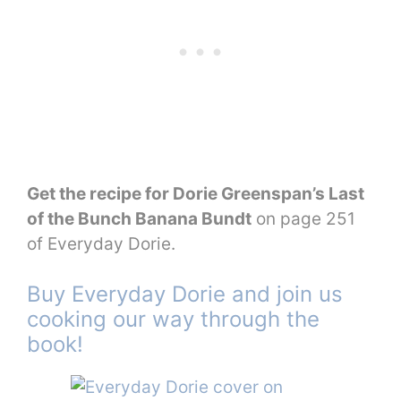
Get the recipe for Dorie Greenspan’s Last
of the Bunch Banana Bundt
on page 251
of Everyday Dorie.
Buy Everyday Dorie and join us
cooking our way through the
book!