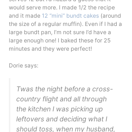
would serve more. I made 1/2 the recipe
and it made
12 “mini” bundt cakes
(around
the size of a regular muffin). Even if I had a
large bundt pan, I’m not sure I’d have a
large enough one! I baked these for 25
minutes and they were perfect!
Dorie says:
Twas the night before a cross-
country flight and all through
the kitchen I was picking up
leftovers and deciding what I
should toss, when my husband,