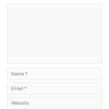
Comment
Name
Email
Website