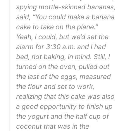
spying mottle-skinned bananas,
said, “You could make a banana
cake to take on the plane.”
Yeah, I could, but we’d set the
alarm for 3:30 a.m. and I had
bed, not baking, in mind. Still, I
turned on the oven, pulled out
the last of the eggs, measured
the flour and set to work,
realizing that this cake was also
a good opportunity to finish up
the yogurt and the half cup of
coconut that was in the