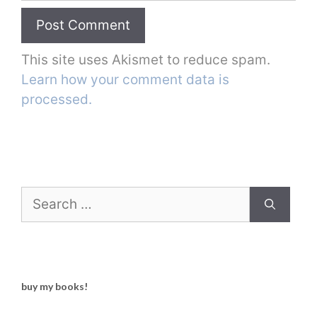
This site uses Akismet to reduce spam.
Learn how your comment data is
processed.
Search
for:
buy my books!