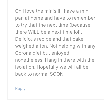
Oh I love the minis !! I have a mini
pan at home and have to remember
to try that the next time (because
there WILL be a next time lol).
Delicious recipe and that cake
weighed a ton. Not helping with any
Corona diet but enjoyed
nonetheless. Hang in there with the
isolation. Hopefully we will all be
back to normal SOON.
Reply