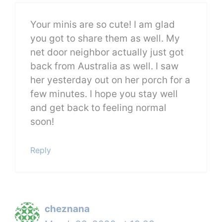
Your minis are so cute! I am glad
you got to share them as well. My
net door neighbor actually just got
back from Australia as well. I saw
her yesterday out on her porch for a
few minutes. I hope you stay well
and get back to feeling normal
soon!
Reply
cheznana