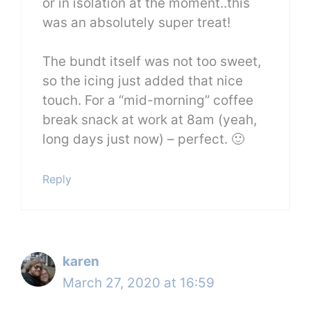
or in isolation at the moment..this
was an absolutely super treat!
The bundt itself was not too sweet,
so the icing just added that nice
touch. For a “mid-morning” coffee
break snack at work at 8am (yeah,
long days just now) – perfect. 🙂
Reply
karen
March 27, 2020 at 16:59