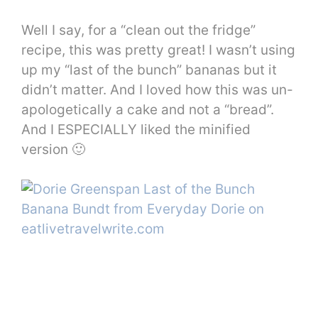
Well I say, for a “clean out the fridge”
recipe, this was pretty great! I wasn’t using
up my “last of the bunch” bananas but it
didn’t matter. And I loved how this was un-
apologetically a cake and not a “bread”.
And I ESPECIALLY liked the minified
version 🙂