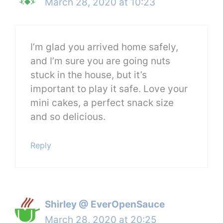
March 28, 2020 at 10:23
I’m glad you arrived home safely,
and I’m sure you are going nuts
stuck in the house, but it’s
important to play it safe. Love your
mini cakes, a perfect snack size
and so delicious.
Reply
Shirley @ EverOpenSauce
March 28, 2020 at 20:25