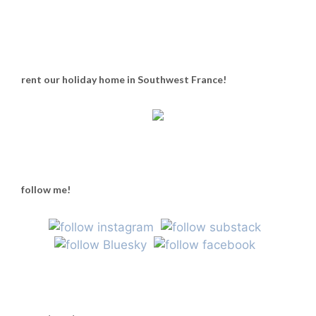
rent our holiday home in Southwest France!
follow me!