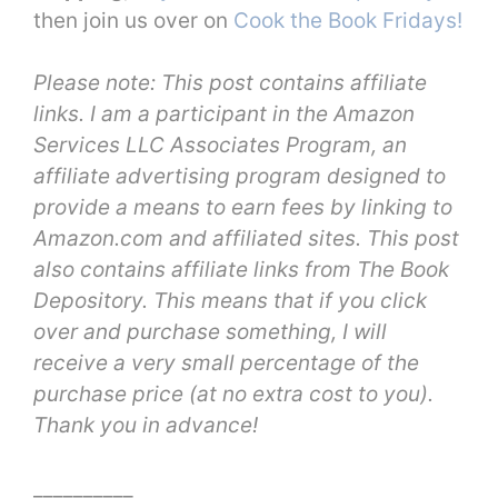
then join us over on
Cook the Book Fridays!
Please note: This post contains affiliate
links. I am a participant in the Amazon
Services LLC Associates Program, an
affiliate advertising program designed to
provide a means to earn fees by linking to
Amazon.com and affiliated sites. This post
also contains affiliate links from The Book
Depository. This means that if you click
over and purchase something, I will
receive a very small percentage of the
purchase price (at no extra cost to you).
Thank you in advance!
__________