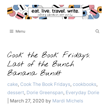
Skip
to
content
Menu
Cook the Book Fridays:
Last of the Bunch
Banana Bundt
Categories
cake
,
Cook The Book Fridays
,
cookbooks
,
dessert
,
Dorie Greenspan
,
Everyday Dorie
|
March 27, 2020
by
Mardi Michels