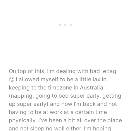
On top of this, I’m dealing with bad jetlag
🙁 I allowed myself to be a little lax in
keeping to the timezone in Australia
(napping, going to bed super early, getting
up super early) and now I’m back and not
having to be at work at a certain time
physically, I’ve been a bit all over the place
and not sleeping well either. I’m hoping