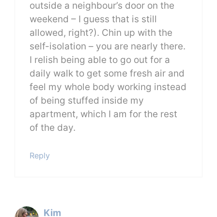
outside a neighbour’s door on the
weekend – I guess that is still
allowed, right?). Chin up with the
self-isolation – you are nearly there.
I relish being able to go out for a
daily walk to get some fresh air and
feel my whole body working instead
of being stuffed inside my
apartment, which I am for the rest
of the day.
Reply
Kim