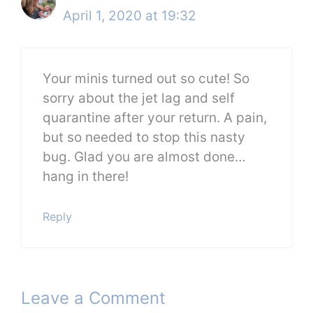
April 1, 2020 at 19:32
Your minis turned out so cute! So
sorry about the jet lag and self
quarantine after your return. A pain,
but so needed to stop this nasty
bug. Glad you are almost done…
hang in there!
Reply
Leave a Comment