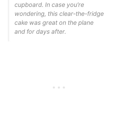
cupboard. In case you’re
wondering, this clear-the-fridge
cake was great on the plane
and for days after.