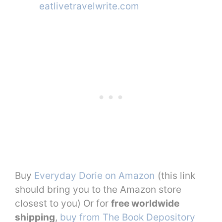
Buy
Everyday Dorie on Amazon
(this link
should bring you to the Amazon store
closest to you) Or for
free worldwide
shipping
,
buy from The Book Depository