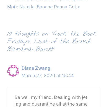
Moi): Nutella-Banana Panna Cotta
10 thoughts on “Cook the Book
Fridays: Last of the Bunch
Banana Bundt”
Diane Zwang
March 27, 2020 at 15:44
Be well my friend. Dealing with jet
lag and quarantine all at the same