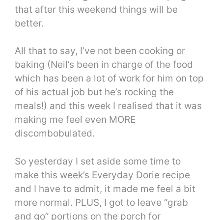
that after this weekend things will be
better.
All that to say, I’ve not been cooking or
baking (Neil’s been in charge of the food
which has been a lot of work for him on top
of his actual job but he’s rocking the
meals!) and this week I realised that it was
making me feel even MORE
discombobulated.
So yesterday I set aside some time to
make this week’s Everyday Dorie recipe
and I have to admit, it made me feel a bit
more normal. PLUS, I got to leave “grab
and go” portions on the porch for