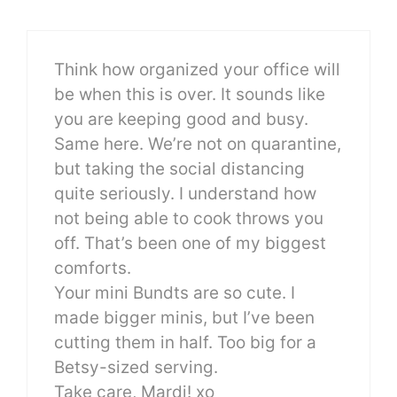
Think how organized your office will
be when this is over. It sounds like
you are keeping good and busy.
Same here. We’re not on quarantine,
but taking the social distancing
quite seriously. I understand how
not being able to cook throws you
off. That’s been one of my biggest
comforts.
Your mini Bundts are so cute. I
made bigger minis, but I’ve been
cutting them in half. Too big for a
Betsy-sized serving.
Take care, Mardi! xo