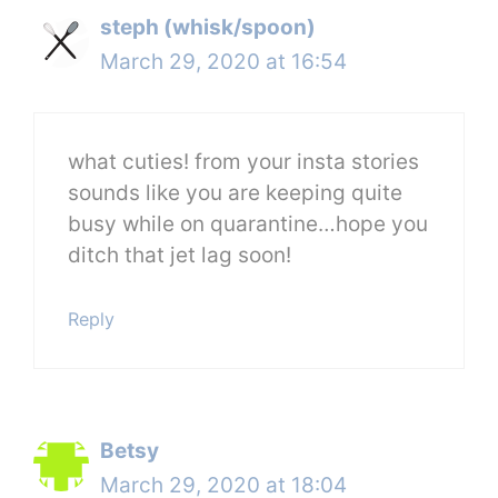
steph (whisk/spoon)
March 29, 2020 at 16:54
what cuties! from your insta stories
sounds like you are keeping quite
busy while on quarantine…hope you
ditch that jet lag soon!
Reply
Betsy
March 29, 2020 at 18:04