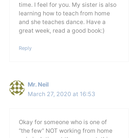
time. I feel for you. My sister is also
learning how to teach from home
and she teaches dance. Have a
great week, read a good book:)
Reply
Mr. Neil
March 27, 2020 at 16:53
Okay for someone who is one of
“the few” NOT working from home