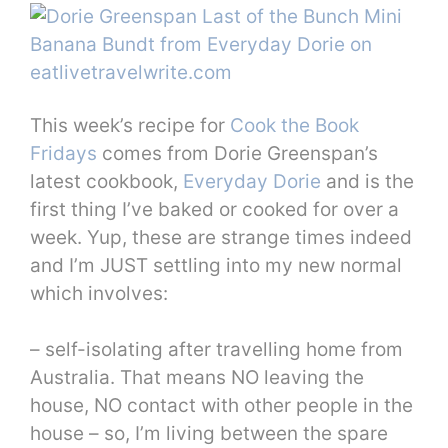
This week’s recipe for
Cook the Book
Fridays
comes from Dorie Greenspan’s
latest cookbook,
Everyday Dorie
and is the
first thing I’ve baked or cooked for over a
week. Yup, these are strange times indeed
and I’m JUST settling into my new normal
which involves:
– self-isolating after travelling home from
Australia. That means NO leaving the
house, NO contact with other people in the
house – so, I’m living between the spare