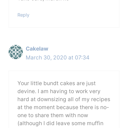
Reply
Cakelaw
March 30, 2020 at 07:34
Your little bundt cakes are just
devine. I am having to work very
hard at downsizing all of my recipes
at the moment because there is no-
one to share them with now
(although I did leave some muffin