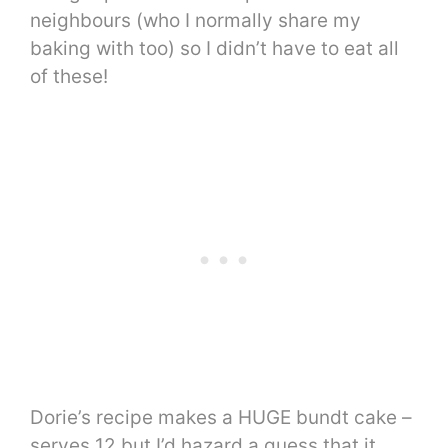
neighbours (who I normally share my
baking with too) so I didn’t have to eat all
of these!
Dorie’s recipe makes a HUGE bundt cake –
serves 12 but I’d hazard a guess that it