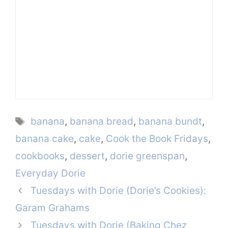
Tags
banana
,
banana bread
,
banana bundt
,
banana cake
,
cake
,
Cook the Book Fridays
,
cookbooks
,
dessert
,
dorie greenspan
,
Everyday Dorie
Tuesdays with Dorie (Dorie’s Cookies):
Garam Grahams
Tuesdays with Dorie (Baking Chez