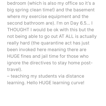
bedroom (which is also my office so it’s a
big spring clean time!) and the basement
where my exercise equipment and the
second bathroom are). I’m on Day 6.5… I
THOUGHT I would be ok with this but the
not being able to go out AT ALL is actually
really hard (the quarantine act has just
been invoked here meaning there are
HUGE fines and jail time for those who
ignore the directives to stay home post-
travel).
– teaching my students via distance
learning. Hello HUGE learning curve!