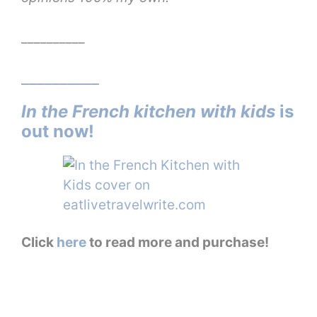
__________
__________
In the French kitchen with kids
is
out now!
Click
here
to read more and purchase!