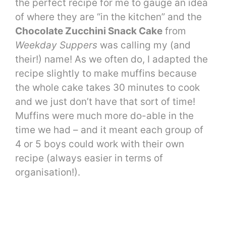
the perfect recipe for me to gauge an idea
of where they are “in the kitchen” and the
Chocolate Zucchini Snack Cake
from
Weekday Suppers
was calling my (and
their!) name! As we often do, I adapted the
recipe slightly to make muffins because
the whole cake takes 30 minutes to cook
and we just don’t have that sort of time!
Muffins were much more do-able in the
time we had – and it meant each group of
4 or 5 boys could work with their own
recipe (always easier in terms of
organisation!).