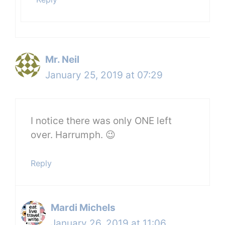
Mr. Neil
January 25, 2019 at 07:29
I notice there was only ONE left
over. Harrumph. 😉
Reply
Mardi Michels
January 26, 2019 at 11:06