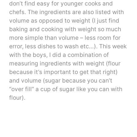
don’t find easy for younger cooks and
chefs. The ingredients are also listed with
volume as opposed to weight (I just find
baking and cooking with weight so much
more simple than volume – less room for
error, less dishes to wash etc…). This week
with the boys, I did a combination of
measuring ingredients with weight (flour
because it’s important to get that right)
and volume (sugar because you can’t
“over fill” a cup of sugar like you can with
flour).