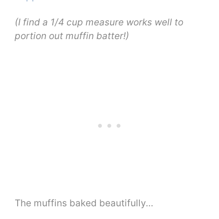
(I find a 1/4 cup measure works well to
portion out muffin batter!)
The muffins baked beautifully…