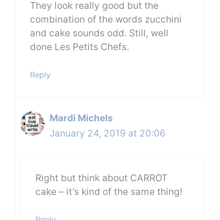
They look really good but the
combination of the words zucchini
and cake sounds odd. Still, well
done Les Petits Chefs.
Reply
Mardi Michels
January 24, 2019 at 20:06
Right but think about CARROT
cake – it’s kind of the same thing!
Reply