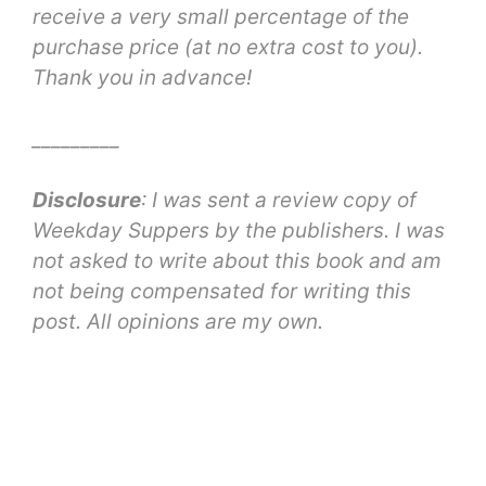
receive a very small percentage of the
purchase price (at no extra cost to you).
Thank you in advance!
_________
Disclosure
: I was sent a review copy of
Weekday Suppers by the publishers. I was
not asked to write about this book and am
not being compensated for writing this
post. All opinions are my own.