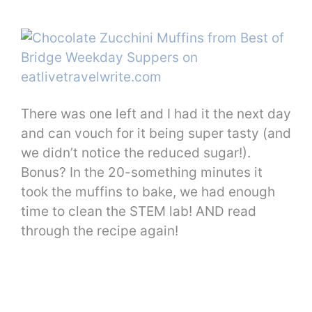
There was one left and I had it the next day
and can vouch for it being super tasty (and
we didn’t notice the reduced sugar!).
Bonus? In the 20-something minutes it
took the muffins to bake, we had enough
time to clean the STEM lab! AND read
through the recipe again!