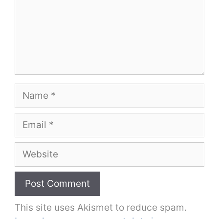
Name
Email
Website
This site uses Akismet to reduce spam.