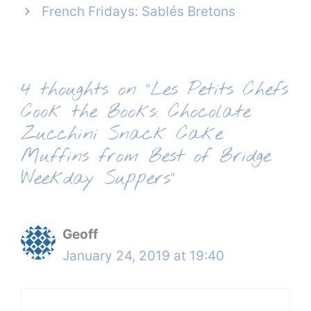
French Fridays: Sablés Bretons
4 thoughts on “Les Petits Chefs
Cook the Books: Chocolate
Zucchini Snack Cake
Muffins from Best of Bridge
Weekday Suppers”
Geoff
January 24, 2019 at 19:40