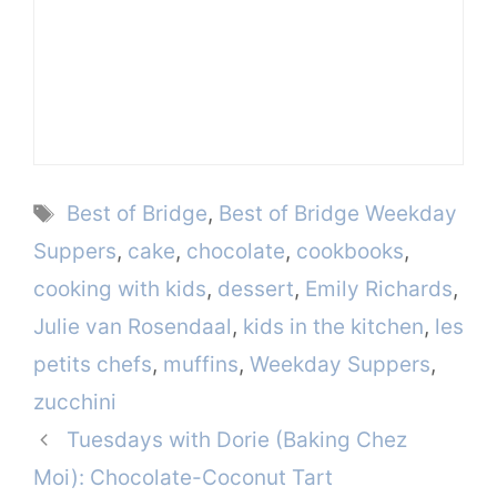
Tags
Best of Bridge
,
Best of Bridge Weekday
Suppers
,
cake
,
chocolate
,
cookbooks
,
cooking with kids
,
dessert
,
Emily Richards
,
Julie van Rosendaal
,
kids in the kitchen
,
les
petits chefs
,
muffins
,
Weekday Suppers
,
zucchini
Tuesdays with Dorie (Baking Chez
Moi): Chocolate-Coconut Tart