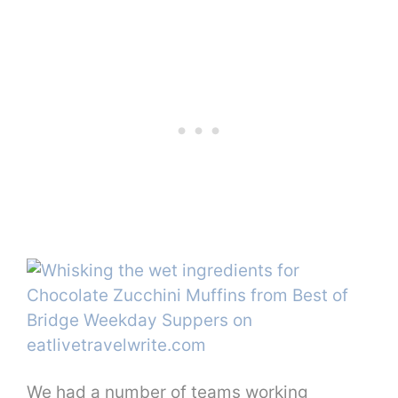
We had a number of teams working