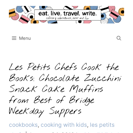
Skip
to
content
Menu
Les Petits Chefs Cook the
Books: Chocolate Zucchini
Snack Cake Muffins
from Best of Bridge
Weekday Suppers
Categories
cookbooks
,
cooking with kids
,
les petits