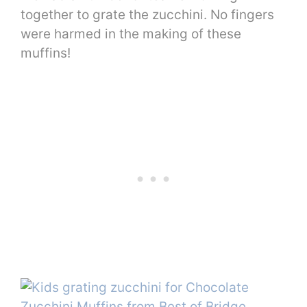
together to grate the zucchini. No fingers
were harmed in the making of these
muffins!