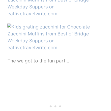
The we got to the fun part…