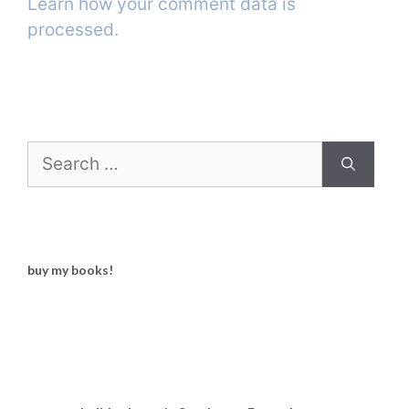
Learn how your comment data is
processed.
Search
for:
buy my books!