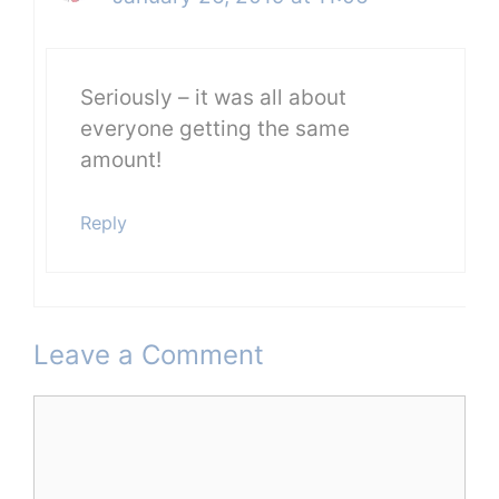
Seriously – it was all about
everyone getting the same
amount!
Reply
Leave a Comment
Comment