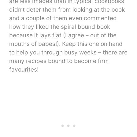
are less images than in typical cookbooks
didn’t deter them from looking at the book
and a couple of them even commented
how they liked the spiral bound book
because it lays flat (I agree – out of the
mouths of babes!). Keep this one on hand
to help you through busy weeks – there are
many recipes bound to become firm
favourites!