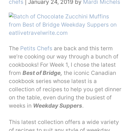
chefs
|
January 24, 2019
by
Mardi Michels
The
Petits Chefs
are back and this term
we’re cooking our way through a bunch of
cookbooks! For Week 1, I chose the latest
from
Best of Bridge,
the iconic Canadian
cookbook series whose latest is a
collection of recipes to help you get dinner
on the table, even during the busiest of
weeks in
Weekday Suppers
.
This latest collection offers a wide variety
of recipes to suit any style of weekday