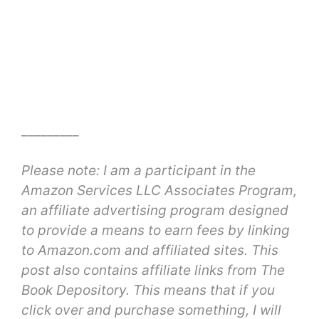
_________
Please note: I am a participant in the
Amazon Services LLC Associates Program,
an affiliate advertising program designed
to provide a means to earn fees by linking
to Amazon.com and affiliated sites. This
post also contains affiliate links from The
Book Depository. This means that if you
click over and purchase something, I will