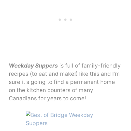
Weekday Suppers
is full of family-friendly
recipes (to eat and make!) like this and I’m
sure it’s going to find a permanent home
on the kitchen counters of many
Canadians for years to come!