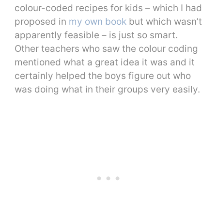
colour-coded recipes for kids – which I had
proposed in
my own book
but which wasn’t
apparently feasible – is just so smart.
Other teachers who saw the colour coding
mentioned what a great idea it was and it
certainly helped the boys figure out who
was doing what in their groups very easily.