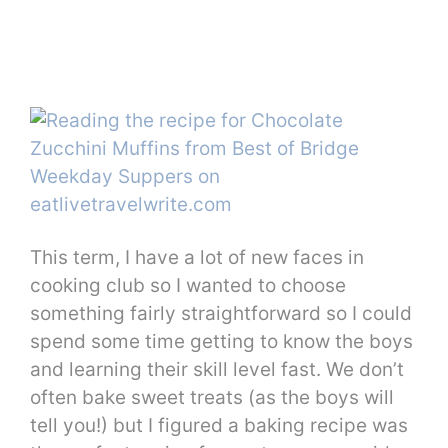
This term, I have a lot of new faces in
cooking club so I wanted to choose
something fairly straightforward so I could
spend some time getting to know the boys
and learning their skill level fast. We don’t
often bake sweet treats (as the boys will
tell you!) but I figured a baking recipe was