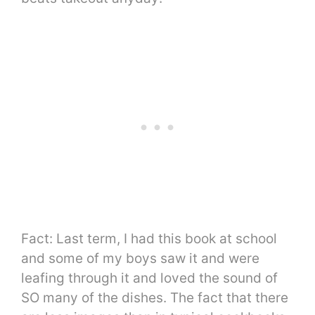
Fact: Last term, I had this book at school
and some of my boys saw it and were
leafing through it and loved the sound of
SO many of the dishes. The fact that there