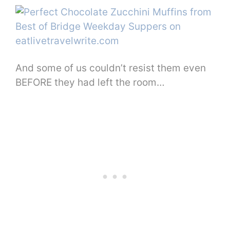
And some of us couldn’t resist them even
BEFORE they had left the room…