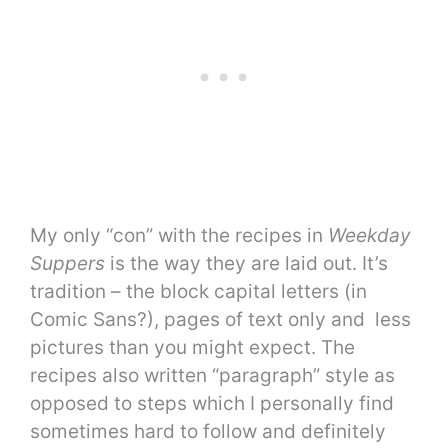
My only “con” with the recipes in
Weekday
Suppers
is the way they are laid out. It’s
tradition – the block capital letters (in
Comic Sans?), pages of text only and less
pictures than you might expect. The
recipes also written “paragraph” style as
opposed to steps which I personally find
sometimes hard to follow and definitely