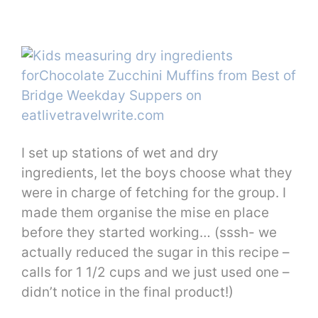
I set up stations of wet and dry
ingredients, let the boys choose what they
were in charge of fetching for the group. I
made them organise the mise en place
before they started working… (sssh- we
actually reduced the sugar in this recipe –
calls for 1 1/2 cups and we just used one –
didn’t notice in the final product!)