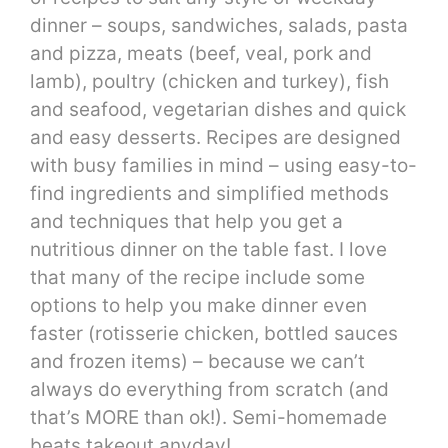
dinner – soups, sandwiches, salads, pasta
and pizza, meats (beef, veal, pork and
lamb), poultry (chicken and turkey), fish
and seafood, vegetarian dishes and quick
and easy desserts. Recipes are designed
with busy families in mind – using easy-to-
find ingredients and simplified methods
and techniques that help you get a
nutritious dinner on the table fast. I love
that many of the recipe include some
options to help you make dinner even
faster (rotisserie chicken, bottled sauces
and frozen items) – because we can’t
always do everything from scratch (and
that’s MORE than ok!). Semi-homemade
beats takeout anyday!