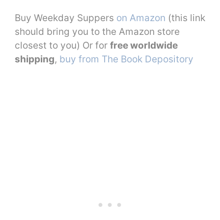
Buy Weekday Suppers
on Amazon
(this link
should bring you to the Amazon store
closest to you) Or for
free worldwide
shipping
,
buy from The Book Depository