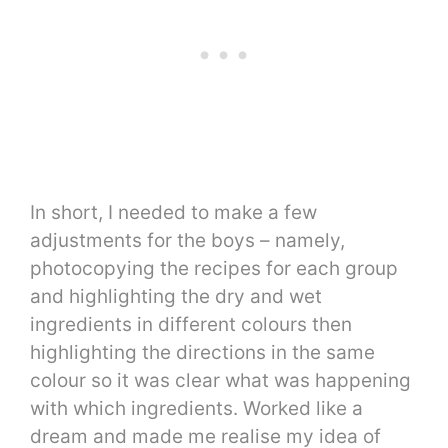
In short, I needed to make a few
adjustments for the boys – namely,
photocopying the recipes for each group
and highlighting the dry and wet
ingredients in different colours then
highlighting the directions in the same
colour so it was clear what was happening
with which ingredients. Worked like a
dream and made me realise my idea of