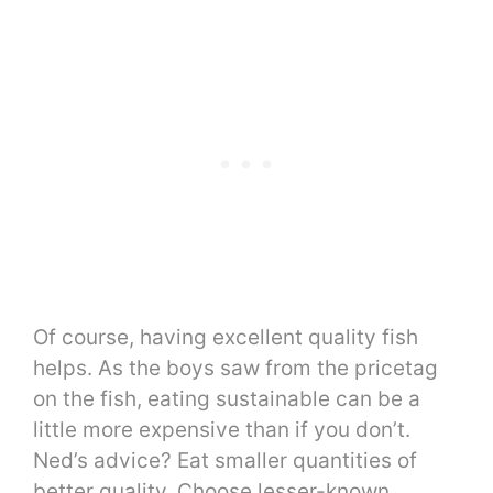
Of course, having excellent quality fish
helps. As the boys saw from the pricetag
on the fish, eating sustainable can be a
little more expensive than if you don’t.
Ned’s advice? Eat smaller quantities of
better quality. Choose lesser-known