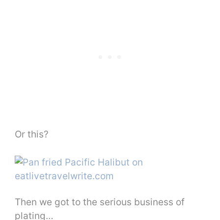
Or this?
Then we got to the serious business of
plating…