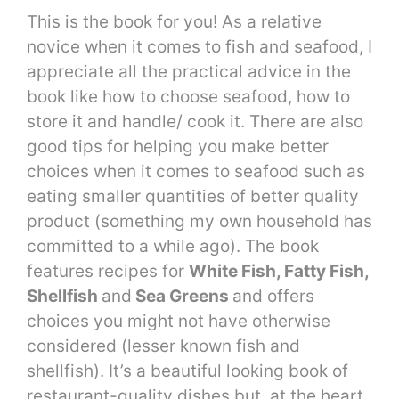
This is the book for you! As a relative
novice when it comes to fish and seafood, I
appreciate all the practical advice in the
book like how to choose seafood, how to
store it and handle/ cook it. There are also
good tips for helping you make better
choices when it comes to seafood such as
eating smaller quantities of better quality
product (something my own household has
committed to a while ago). The book
features recipes for
White Fish, Fatty Fish,
Shellfish
and
Sea Greens
and offers
choices you might not have otherwise
considered (lesser known fish and
shellfish). It’s a beautiful looking book of
restaurant-quality dishes but, at the heart