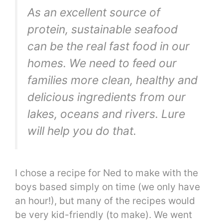
As an excellent source of
protein, sustainable seafood
can be the real fast food in our
homes. We need to feed our
families more clean, healthy and
delicious ingredients from our
lakes, oceans and rivers. Lure
will help you do that.
I chose a recipe for Ned to make with the
boys based simply on time (we only have
an hour!), but many of the recipes would
be very kid-friendly (to make). We went