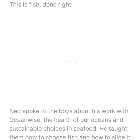
This is fish, done right.
Ned spoke to the boys about his work with
Oceanwise, the health of our oceans and
sustainable choices in seafood. He taught
them how to choose fish and how to slice it