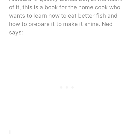
of it, this is a book for the home cook who
wants to learn how to eat better fish and
how to prepare it to make it shine. Ned
says: