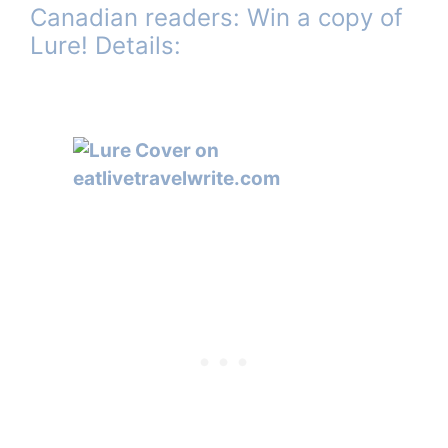
Canadian readers: Win a copy of
Lure! Details: