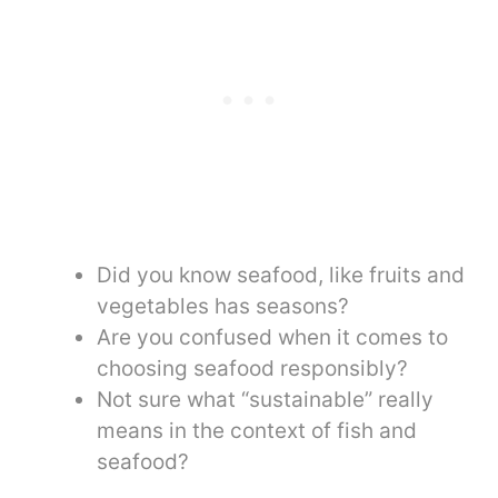
Did you know seafood, like fruits and
vegetables has seasons?
Are you confused when it comes to
choosing seafood responsibly?
Not sure what “sustainable” really
means in the context of fish and
seafood?