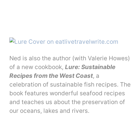
Ned is also the author (with Valerie Howes)
of a new cookbook,
Lure: Sustainable
Recipes from the West Coast
, a
celebration of sustainable fish recipes. The
book features wonderful seafood recipes
and teaches us about the preservation of
our oceans, lakes and rivers.