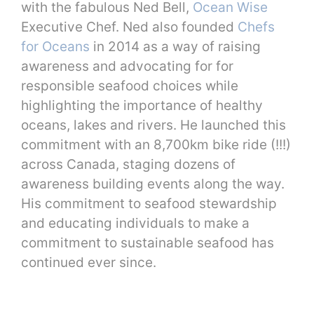
with the fabulous Ned Bell,
Ocean Wise
Executive Chef. Ned also founded
Chefs
for Oceans
in 2014 as a way of raising
awareness and advocating for for
responsible seafood choices while
highlighting the importance of healthy
oceans, lakes and rivers. He launched this
commitment with an 8,700km bike ride (!!!)
across Canada, staging dozens of
awareness building events along the way.
His commitment to seafood stewardship
and educating individuals to make a
commitment to sustainable seafood has
continued ever since.