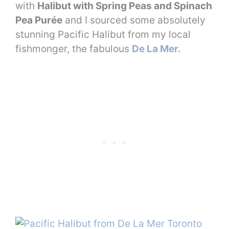
with
Halibut with Spring Peas and Spinach
Pea Purée
and I sourced some absolutely
stunning Pacific Halibut from my local
fishmonger, the fabulous
De La Mer.