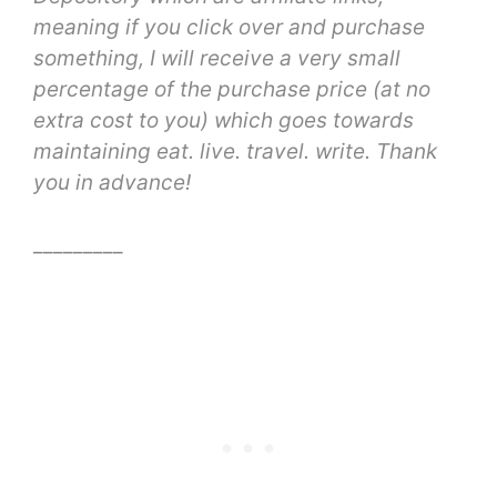
meaning
if you click over and purchase
something, I will receive a very small
percentage of the purchase price (at no
extra cost to you) which goes towards
maintaining eat. live. travel. write. Thank
you in advance!
_________