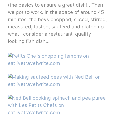
(the basics to ensure a great dish!). Then
we got to work. In the space of around 45
minutes, the boys chopped, sliced, stirred,
measured, tasted, sautéed and plated up
what I consider a restaurant-quality
looking fish dish…