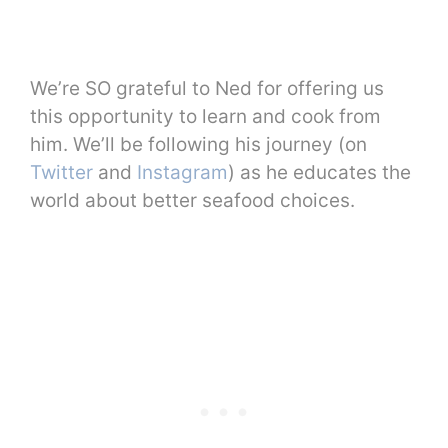
We’re SO grateful to Ned for offering us
this opportunity to learn and cook from
him. We’ll be following his journey (on
Twitter
and
Instagram
) as he educates the
world about better seafood choices.