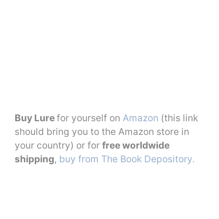
Buy Lure
for yourself on
Amazon
(this link
should bring you to the Amazon store in
your country) or for
free worldwide
shipping
,
buy from The Book Depository.