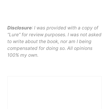
Disclosure
: I was provided with a copy of
“Lure” for review purposes. I was not asked
to write about the book, nor am I being
compensated for doing so. All opinions
100% my own.