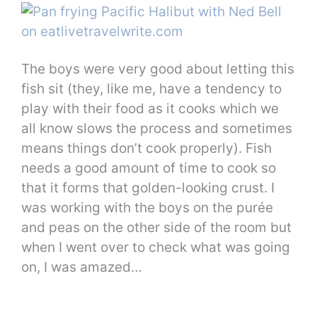
The boys were very good about letting this
fish sit (they, like me, have a tendency to
play with their food as it cooks which we
all know slows the process and sometimes
means things don’t cook properly). Fish
needs a good amount of time to cook so
that it forms that golden-looking crust. I
was working with the boys on the purée
and peas on the other side of the room but
when I went over to check what was going
on, I was amazed…