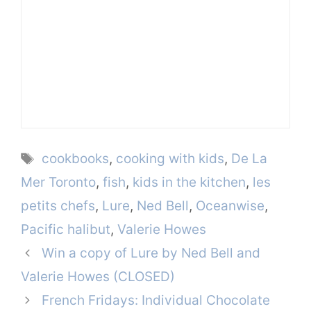
Tags
cookbooks
,
cooking with kids
,
De La
Mer Toronto
,
fish
,
kids in the kitchen
,
les
petits chefs
,
Lure
,
Ned Bell
,
Oceanwise
,
Pacific halibut
,
Valerie Howes
Win a copy of Lure by Ned Bell and
Valerie Howes (CLOSED)
French Fridays: Individual Chocolate