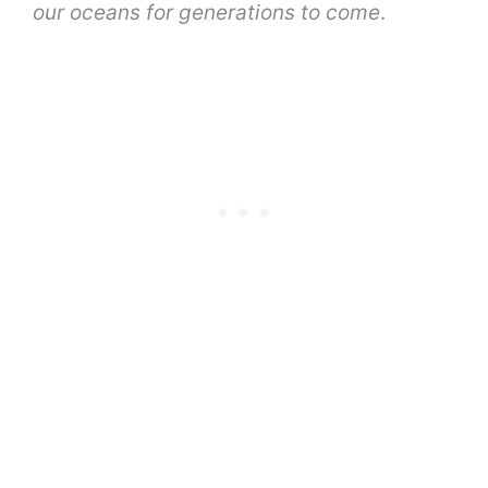
our oceans for generations to come
.