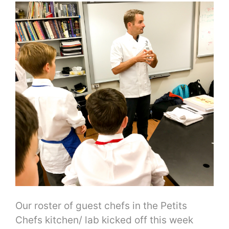
Our roster of guest chefs in the Petits
Chefs kitchen/ lab kicked off this week