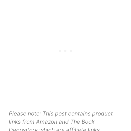
Please note: This post contains product
links from Amazon and The Book
Depository which are affiliate links,