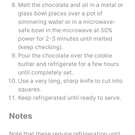
Melt the chocolate and oil in a metal or
glass bowl places over a pot of
simmering water or in a microwave-
safe bowl in the microwave at 50%
power for 2-3 minutes until melted
(keep checking).
Pour the chocolate over the cookie
butter and refrigerate for a few hours
until completely set.
Use a very long, sharp knife to cut into
squares.
Keep refrigerated until ready to serve.
Notes
Note that these require refrigeration until