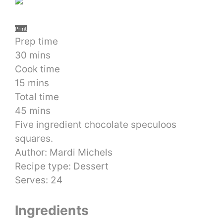
Print
Prep time
30 mins
Cook time
15 mins
Total time
45 mins
Five ingredient chocolate speculoos
squares.
Author:
Mardi Michels
Recipe type:
Dessert
Serves:
24
Ingredients