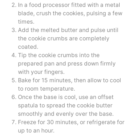
In a food processor fitted with a metal
blade, crush the cookies, pulsing a few
times.
Add the melted butter and pulse until
the cookie crumbs are completely
coated.
Tip the cookie crumbs into the
prepared pan and press down firmly
with your fingers.
Bake for 15 minutes, then allow to cool
to room temperature.
Once the base is cool, use an offset
spatula to spread the cookie butter
smoothly and evenly over the base.
Freeze for 30 minutes, or refrigerate for
up to an hour.