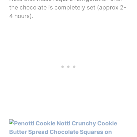
the chocolate is completely set (approx 2-
4 hours).