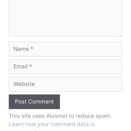
Name
Email
Website
This site uses Akismet to reduce spam.
Learn how your comment data is