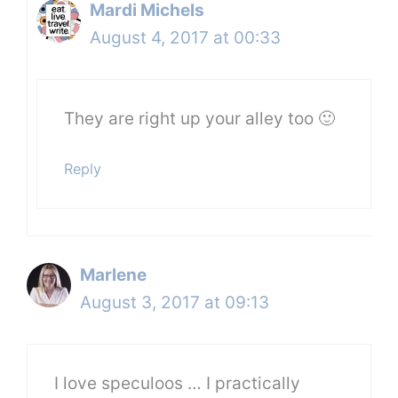
Mardi Michels
August 4, 2017 at 00:33
They are right up your alley too 🙂
Reply
Marlene
August 3, 2017 at 09:13
I love speculoos … I practically