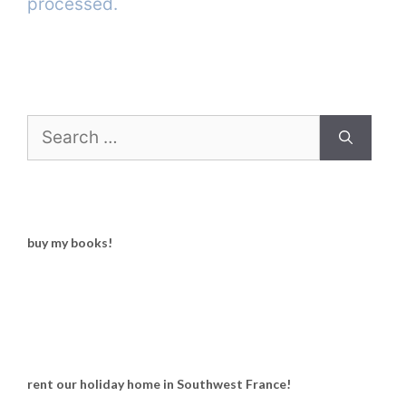
processed.
Search
for:
buy my books!
rent our holiday home in Southwest France!