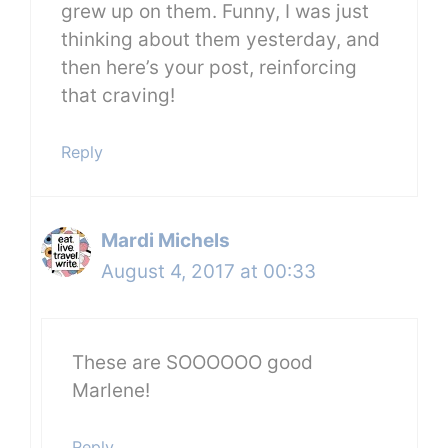
grew up on them. Funny, I was just
thinking about them yesterday, and
then here’s your post, reinforcing
that craving!
Reply
Mardi Michels
August 4, 2017 at 00:33
These are SOOOOOO good
Marlene!
Reply