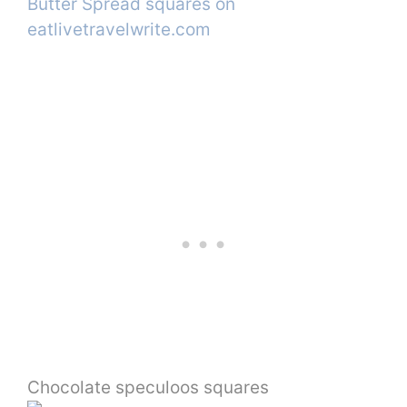
Chocolate speculoos squares