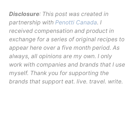
Disclosure
: This post was created in
partnership with
Penotti Canada
. I
received compensation and product in
exchange for a series of original recipes to
appear here over a five month period. As
always, all opinions are my own. I only
work with companies and brands that I use
myself. Thank you for supporting the
brands that support eat. live. travel. write.