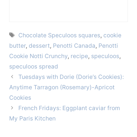
Tags
Chocolate Speculoos squares
,
cookie
butter
,
dessert
,
Penotti Canada
,
Penotti
Cookie Notti Crunchy
,
recipe
,
speculoos
,
speculoos spread
Tuesdays with Dorie (Dorie’s Cookies):
Anytime Tarragon (Rosemary)-Apricot
Cookies
French Fridays: Eggplant caviar from
My Paris Kitchen