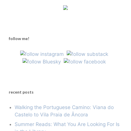
follow me!
recent posts
Walking the Portuguese Camino: Viana do
Castelo to Vila Praia de Âncora
Summer Reads: What You Are Looking For Is