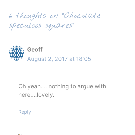
6 thoughts on “Chocolate
speculoos squares”
Geoff
August 2, 2017 at 18:05
Oh yeah…. nothing to argue with
here….lovely.
Reply