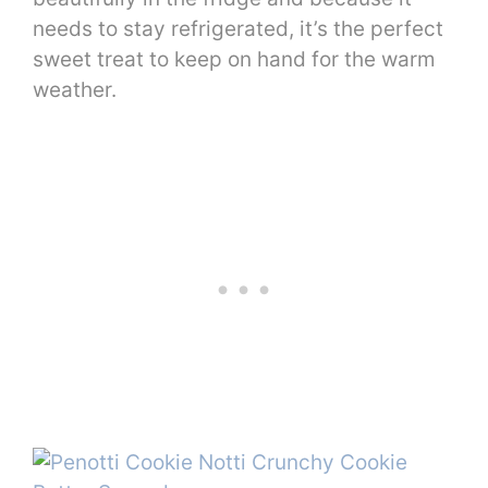
needs to stay refrigerated, it’s the perfect
sweet treat to keep on hand for the warm
weather.