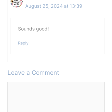
August 25, 2024 at 13:39
Sounds good!
Reply
Leave a Comment
Comment