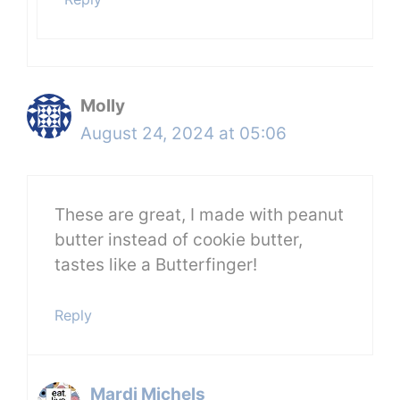
Molly
August 24, 2024 at 05:06
These are great, I made with peanut
butter instead of cookie butter,
tastes like a Butterfinger!
Reply
Mardi Michels