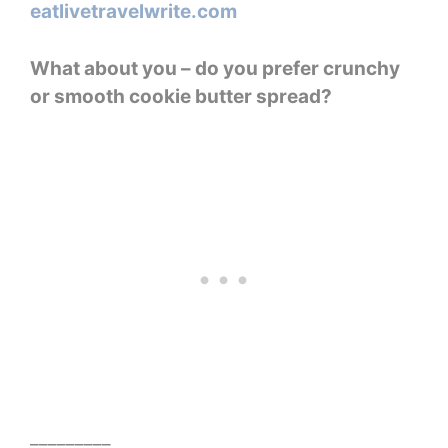
What about you – do you prefer crunchy
or smooth cookie butter spread?
_________