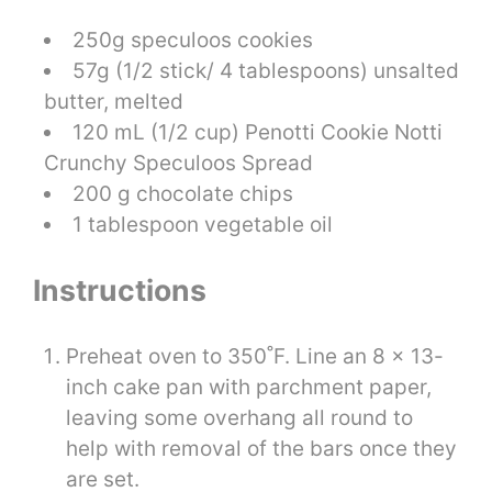
250g speculoos cookies
57g (1/2 stick/ 4 tablespoons) unsalted
butter, melted
120 mL (1/2 cup) Penotti Cookie Notti
Crunchy Speculoos Spread
200 g chocolate chips
1 tablespoon vegetable oil
Instructions
Preheat oven to 350˚F. Line an 8 x 13-
inch cake pan with parchment paper,
leaving some overhang all round to
help with removal of the bars once they
are set.