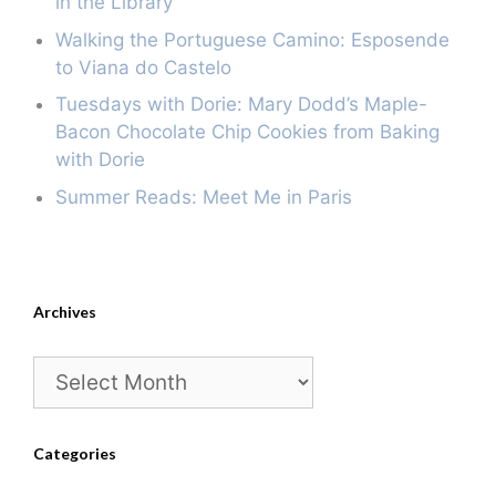
in the Library
Walking the Portuguese Camino: Esposende
to Viana do Castelo
Tuesdays with Dorie: Mary Dodd’s Maple-
Bacon Chocolate Chip Cookies from Baking
with Dorie
Summer Reads: Meet Me in Paris
Archives
Archives
Categories