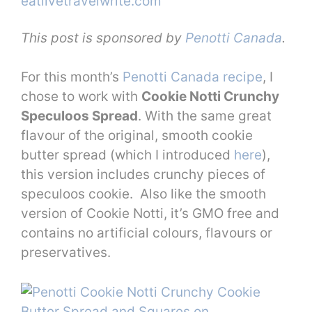
This post is sponsored by
Penotti Canada
.
For this month’s
Penotti Canada recipe
, I
chose to work with
Cookie Notti Crunchy
Speculoos Spread
. With the same great
flavour of the original, smooth cookie
butter spread (which I introduced
here
),
this version includes crunchy pieces of
speculoos cookie. Also like the smooth
version of Cookie Notti, it’s GMO free and
contains no artificial colours, flavours or
preservatives.