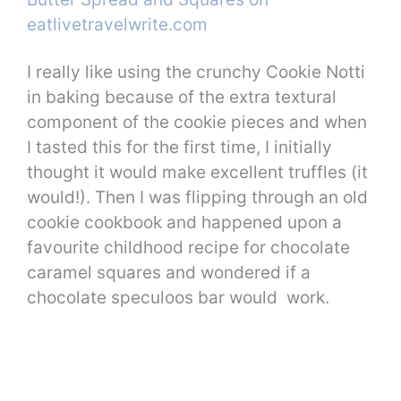
I really like using the crunchy Cookie Notti
in baking because of the extra textural
component of the cookie pieces and when
I tasted this for the first time, I initially
thought it would make excellent truffles (it
would!). Then I was flipping through an old
cookie cookbook and happened upon a
favourite childhood recipe for chocolate
caramel squares and wondered if a
chocolate speculoos bar would work.