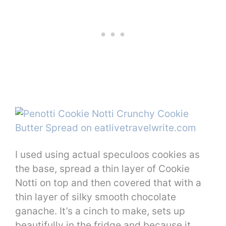
I used using actual speculoos cookies as
the base, spread a thin layer of Cookie
Notti on top and then covered that with a
thin layer of silky smooth chocolate
ganache. It’s a cinch to make, sets up
beautifully in the fridge and because it