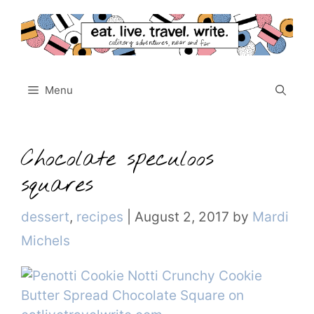
Skip
to
content
Menu
Chocolate speculoos
squares
Categories
dessert
,
recipes
|
August 2, 2017
by
Mardi
Michels