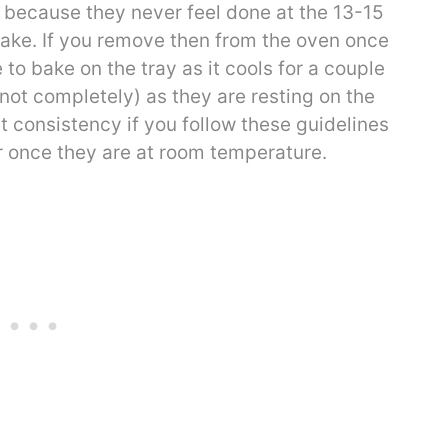
r because they never feel done at the 13-15
ake. If you remove then from the oven once
 to bake on the tray as it cools for a couple
 not completely) as they are resting on the
t consistency if you follow these guidelines
er once they are at room temperature.