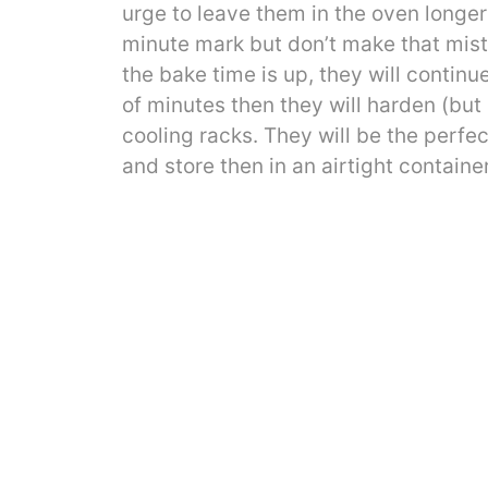
urge to leave them in the oven longe
minute mark but don’t make that mist
the bake time is up, they will continue
of minutes then they will harden (but
cooling racks. They will be the perfec
and store then in an airtight contain