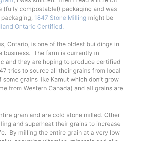
agram
, I was smitten. Then I read a little bit
e (fully compostable!) packaging and was
y packaging,
1847 Stone Milling
might be
land Ontario Certified.
 Ontario, is one of the oldest buildings in
 business. The farm is currently in
ic and they are hoping to produce certified
47 tries to source all their grains from local
of some grains like Kamut which don’t grow
come from Western Canada) and all grains are
tire grain and are cold stone milled. Other
ling and superheat their grains to increase
e. By milling the entire grain at a very low