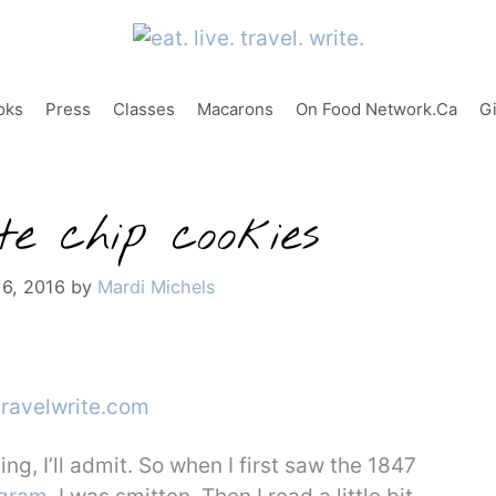
oks
Press
Classes
Macarons
On Food Network.ca
G
e chip cookies
 6, 2016
by
Mardi Michels
ing, I’ll admit. So when I first saw the 1847