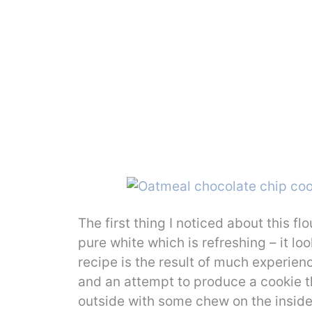
The first thing I noticed about this fl
pure white which is refreshing – it look
recipe is the result of much experie
and an attempt to produce a cookie th
outside with some chew on the inside.