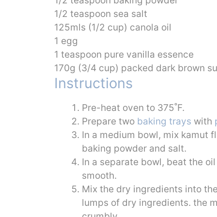
1/2 teaspoon baking powder
1/2 teaspoon sea salt
125mls (1/2 cup) canola oil
1 egg
1 teaspoon pure vanilla essence
170g (3/4 cup) packed dark brown s
Instructions
Pre-heat oven to 375˚F.
Prepare two
baking trays
with
In a medium bowl, mix kamut fl
baking powder and salt.
In a separate bowl, beat the oil
smooth.
Mix the dry ingredients into th
lumps of dry ingredients. the mix
crumbly.