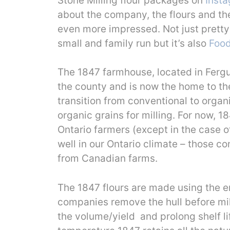
Stone Milling flour packages on
Inst
about the company, the flours and th
even more impressed. Not just prett
small and family run but it’s also
Food
The 1847 farmhouse, located in Fergus,
the county and is now the home to the
transition from conventional to organ
organic grains for milling. For now, 18
Ontario farmers (except in the case 
well in our Ontario climate – those 
from Canadian farms.
The 1847 flours are made using the en
companies remove the hull before mil
the volume/yield and prolong shelf lif