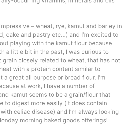
rally-occurring vitamins, minerals and oils
impressive – wheat, rye, kamut and barley in
ad, cake and pastry etc…) and I’m excited to
out playing with the kamut flour because
 a little bit in the past, I was curious to
grain closely related to wheat, that has not
eat with a protein content similar to
 a great all purpose or bread flour. I’m
 because at work, I have a number of
and kamut seems to be a grain/flour that
 to digest more easily (it does contain
 with celiac disease) and I’m always looking
 Monday morning baked goods offerings!