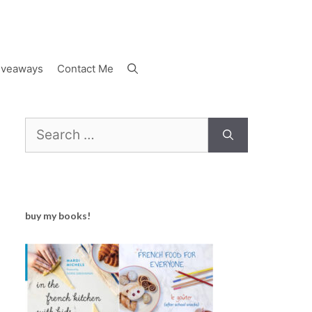
iveaways
Contact Me
Search
for:
buy my books!