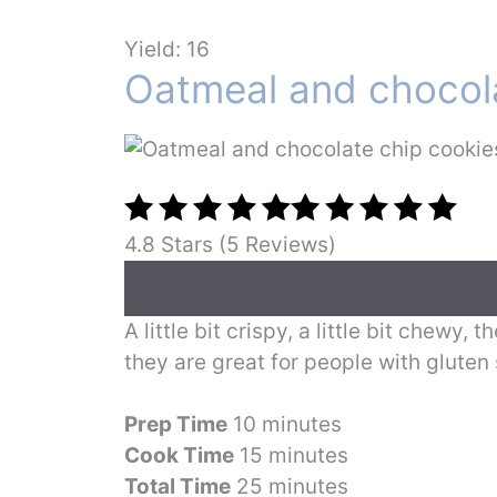
Yield: 16
Oatmeal and chocola
4.8 Stars (5 Reviews)
A little bit crispy, a little bit chewy
they are great for people with gluten 
Prep Time
10 minutes
Cook Time
15 minutes
Total Time
25 minutes