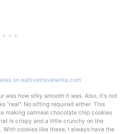
our was how silky smooth it was. Also, it’s not
s “real”. No sifting required either. This
nce making oatmeal chocolate chip cookies
at is crispy and a little crunchy on the
 With cookies like these, I always have the