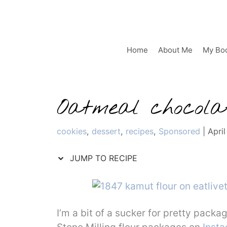
Skip
to
content
Home
About Me
My Bo
Oatmeal chocolat
Categories
cookies
,
dessert
,
recipes
,
Sponsored
|
April
JUMP TO RECIPE
I’m a bit of a sucker for pretty packag