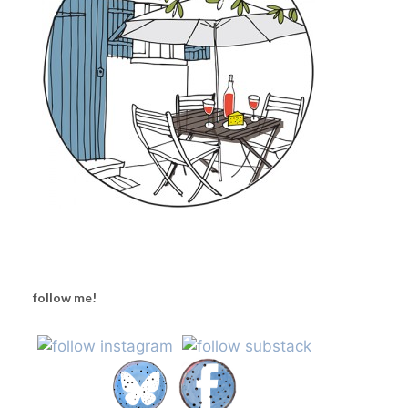
follow me!