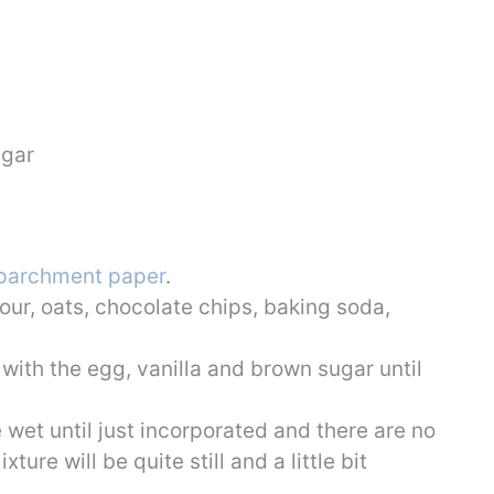
ugar
parchment paper
.
our, oats, chocolate chips, baking soda,
 with the egg, vanilla and brown sugar until
e wet until just incorporated and there are no
ture will be quite still and a little bit