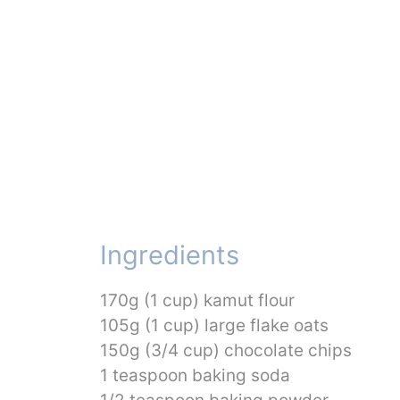
Ingredients
170g (1 cup) kamut flour
105g (1 cup) large flake oats
150g (3/4 cup) chocolate chips
1 teaspoon baking soda