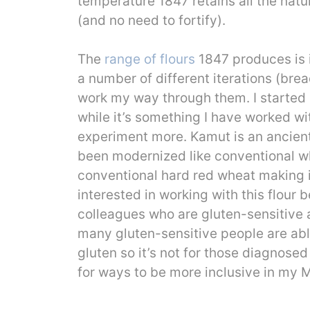
temperature 1847 retains all the natu
(and no need to fortify).
The
range of flours
1847 produces is 
a number of different iterations (bre
work my way through them. I started 
while it’s something I have worked with
experiment more. Kamut is an ancient 
been modernized like conventional wh
conventional hard red wheat making it
interested in working with this flour
colleagues who are gluten-sensitive 
many gluten-sensitive people are able
gluten so it’s not for those diagnosed
for ways to be more inclusive in my