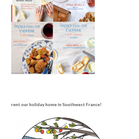
rent our holiday home in Southwest France!