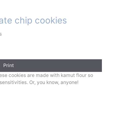
te chip cookies
Print
, these cookies are made with kamut flour so
sensitivities. Or, you know, anyone!