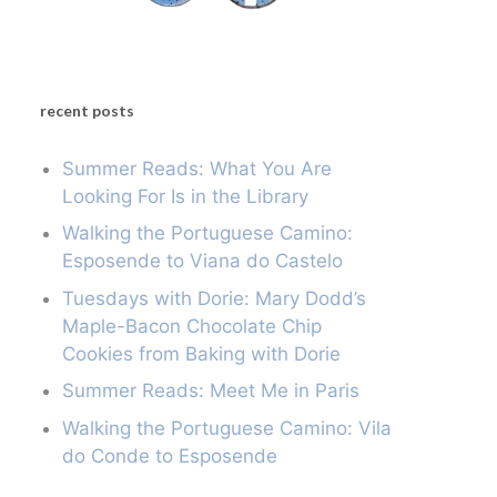
recent posts
Summer Reads: What You Are
Looking For Is in the Library
Walking the Portuguese Camino:
Esposende to Viana do Castelo
Tuesdays with Dorie: Mary Dodd’s
Maple-Bacon Chocolate Chip
Cookies from Baking with Dorie
Summer Reads: Meet Me in Paris
Walking the Portuguese Camino: Vila
do Conde to Esposende