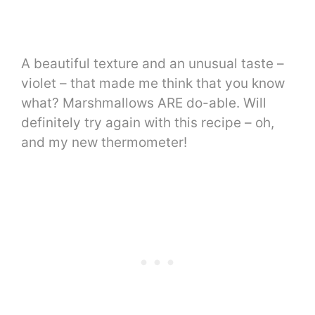
A beautiful texture and an unusual taste –
violet – that made me think that you know
what? Marshmallows ARE do-able. Will
definitely try again with this recipe – oh,
and my new thermometer!