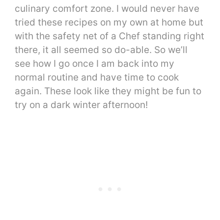
culinary comfort zone. I would never have
tried these recipes on my own at home but
with the safety net of a Chef standing right
there, it all seemed so do-able. So we’ll
see how I go once I am back into my
normal routine and have time to cook
again. These look like they might be fun to
try on a dark winter afternoon!