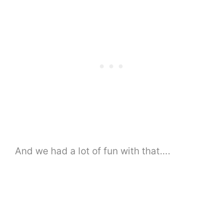
And we had a lot of fun with that….