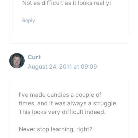
Not as difficult as it looks really!
Reply
Curt
August 24, 2011 at 09:09
I’ve made candies a couple of
times, and it was always a struggle.
This looks very difficult indeed.
Never stop learning, right?