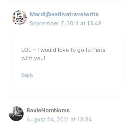
Mardi@eatlivetravelwrite
September 7, 2011 at 13:48
LOL – I would love to go to Paris
with you!
Reply
RavieNomNoms
August 24, 2011 at 13:34