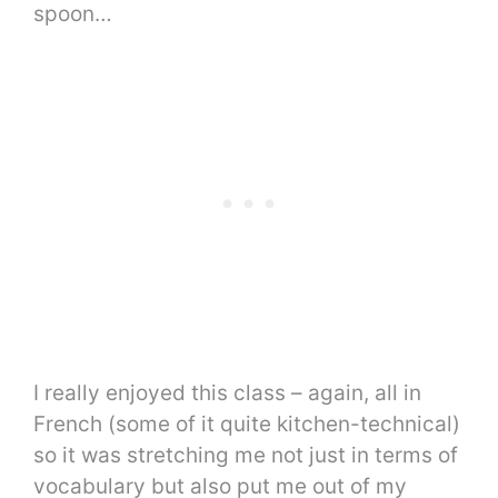
spoon…
I really enjoyed this class – again, all in
French (some of it quite kitchen-technical)
so it was stretching me not just in terms of
vocabulary but also put me out of my