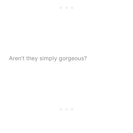
Aren’t they simply gorgeous?