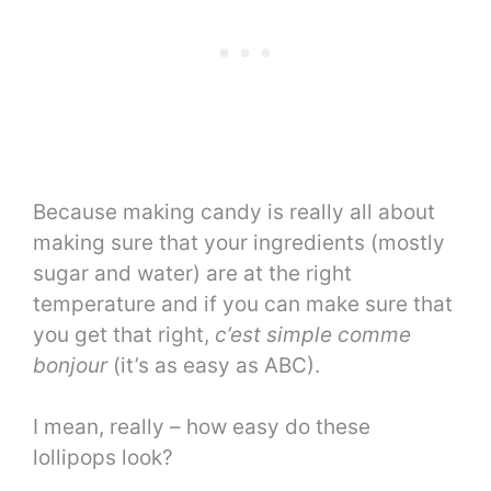
Because making candy is really all about
making sure that your ingredients (mostly
sugar and water) are at the right
temperature and if you can make sure that
you get that right,
c’est simple comme
bonjour
(it’s as easy as ABC).
I mean, really – how easy do these
lollipops look?