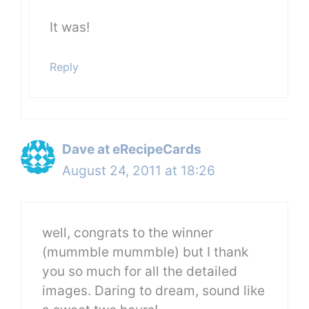
It was!
Reply
Dave at eRecipeCards
August 24, 2011 at 18:26
well, congrats to the winner
(mummble mummble) but I thank
you so much for all the detailed
images. Daring to dream, sound like