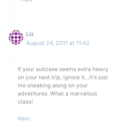
Liz
August 24, 2011 at 11:42
If your suitcase seems extra heavy
on your next trip, ignore it…it’s just
me sneaking along on your
adventures. What a marvelous
class!
Reply