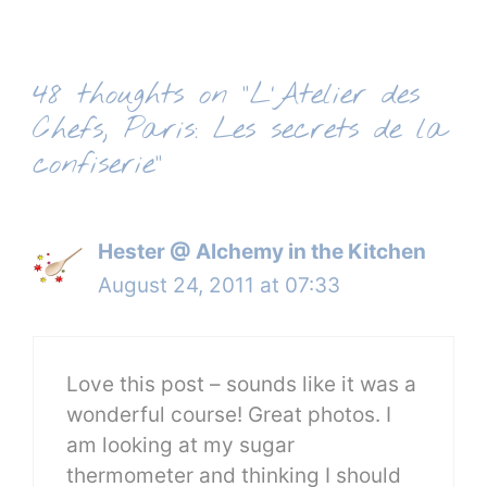
48 thoughts on “L’Atelier des
Chefs, Paris: Les secrets de la
confiserie”
Hester @ Alchemy in the Kitchen
August 24, 2011 at 07:33
Love this post – sounds like it was a
wonderful course! Great photos. I
am looking at my sugar
thermometer and thinking I should