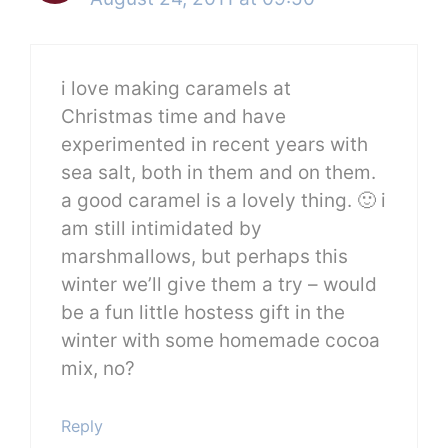
i love making caramels at
Christmas time and have
experimented in recent years with
sea salt, both in them and on them.
a good caramel is a lovely thing. 🙂 i
am still intimidated by
marshmallows, but perhaps this
winter we’ll give them a try – would
be a fun little hostess gift in the
winter with some homemade cocoa
mix, no?
Reply