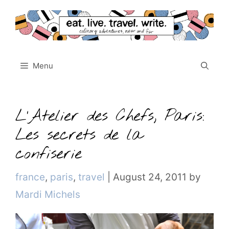
Skip
to
content
Menu
L’Atelier des Chefs, Paris:
Les secrets de la
confiserie
Categories
france
,
paris
,
travel
|
August 24, 2011
by
Mardi Michels