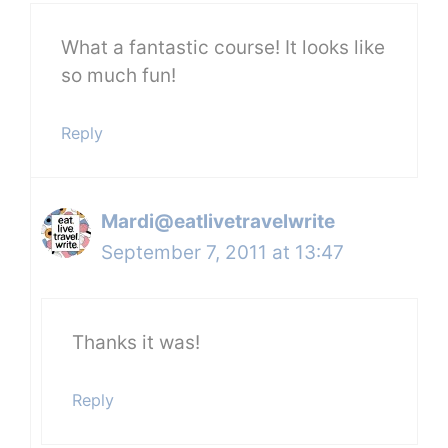
What a fantastic course! It looks like
so much fun!
Reply
Mardi@eatlivetravelwrite
September 7, 2011 at 13:47
Thanks it was!
Reply