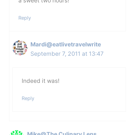
a sweet two hours!
Reply
Mardi@eatlivetravelwrite
September 7, 2011 at 13:47
Indeed it was!
Reply
Mike@The Culinary Lens