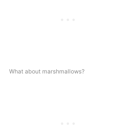
What about marshmallows?