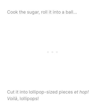
Cook the sugar, roll it into a ball…
Cut it into lollipop-sized pieces
et hop!
Voilà
, lollipops!