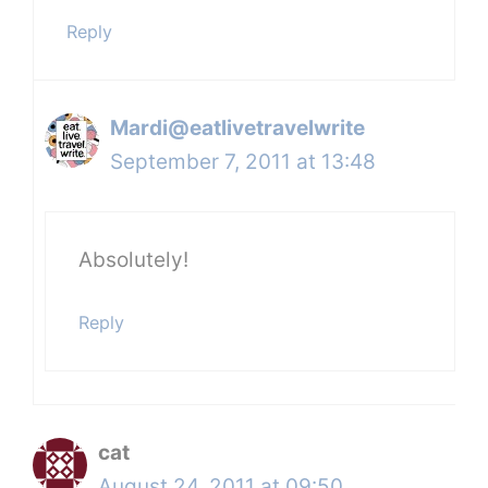
Reply
Mardi@eatlivetravelwrite
September 7, 2011 at 13:48
Absolutely!
Reply
cat
August 24, 2011 at 09:50