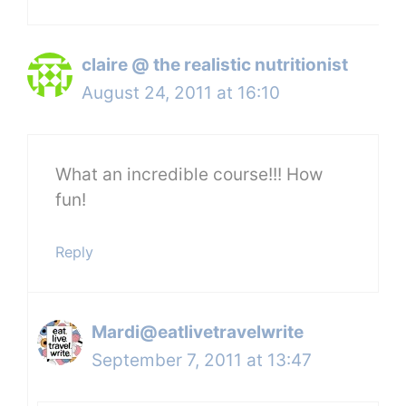
claire @ the realistic nutritionist
August 24, 2011 at 16:10
What an incredible course!!! How
fun!
Reply
Mardi@eatlivetravelwrite
September 7, 2011 at 13:47