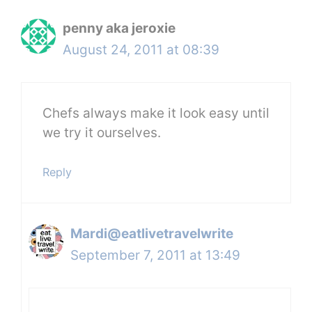
penny aka jeroxie
August 24, 2011 at 08:39
Chefs always make it look easy until
we try it ourselves.
Reply
Mardi@eatlivetravelwrite
September 7, 2011 at 13:49