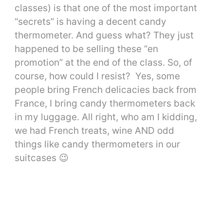
classes) is that one of the most important
“secrets” is having a decent candy
thermometer. And guess what? They just
happened to be selling these “en
promotion” at the end of the class. So, of
course, how could I resist? Yes, some
people bring French delicacies back from
France, I bring candy thermometers back
in my luggage. All right, who am I kidding,
we had French treats, wine AND odd
things like candy thermometers in our
suitcases 😉