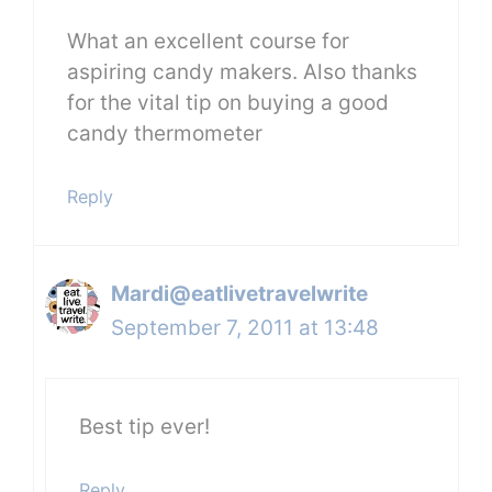
What an excellent course for
aspiring candy makers. Also thanks
for the vital tip on buying a good
candy thermometer
Reply
Mardi@eatlivetravelwrite
September 7, 2011 at 13:48
Best tip ever!
Reply