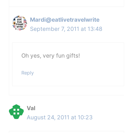
Mardi@eatlivetravelwrite
September 7, 2011 at 13:48
Oh yes, very fun gifts!
Reply
Val
August 24, 2011 at 10:23