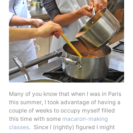
Many of you know that when I was in Paris
this summer, I took advantage of having a
couple of weeks to occupy myself filled
this time with some
macaron
-making
classes
. Since I (rightly) figured I might