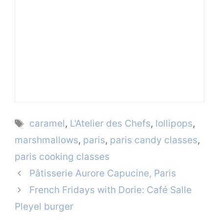
Tags
caramel
,
L'Atelier des Chefs
,
lollipops
,
marshmallows
,
paris
,
paris candy classes
,
paris cooking classes
Pâtisserie Aurore Capucine, Paris
French Fridays with Dorie: Café Salle
Pleyel burger