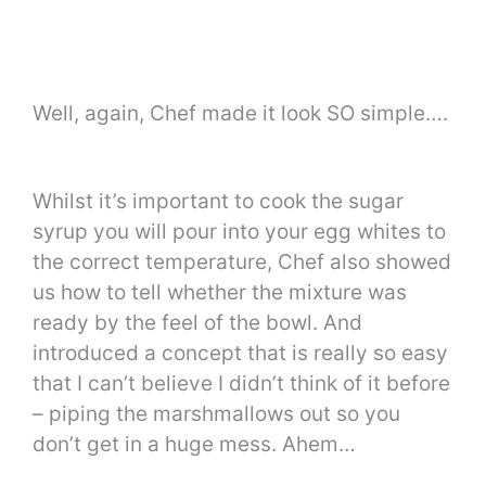
Well, again, Chef made it look SO simple….
Whilst it’s important to cook the sugar
syrup you will pour into your egg whites to
the correct temperature, Chef also showed
us how to tell whether the mixture was
ready by the feel of the bowl. And
introduced a concept that is really so easy
that I can’t believe I didn’t think of it before
– piping the marshmallows out so you
don’t get in a huge mess. Ahem…