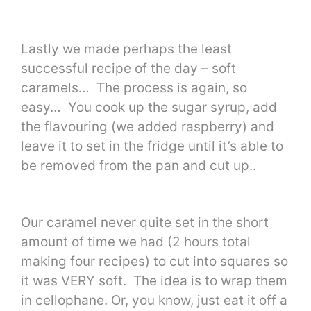
Lastly we made perhaps the least
successful recipe of the day – soft
caramels… The process is again, so
easy… You cook up the sugar syrup, add
the flavouring (we added raspberry) and
leave it to set in the fridge until it’s able to
be removed from the pan and cut up..
Our caramel never quite set in the short
amount of time we had (2 hours total
making four recipes) to cut into squares so
it was VERY soft. The idea is to wrap them
in cellophane. Or, you know, just eat it off a