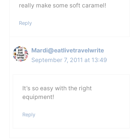
really make some soft caramel!
Reply
Mardi@eatlivetravelwrite
September 7, 2011 at 13:49
It’s so easy with the right
equipment!
Reply