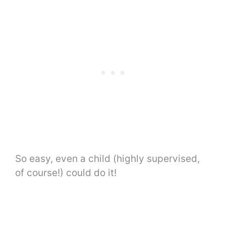
So easy, even a child (highly supervised,
of course!) could do it!