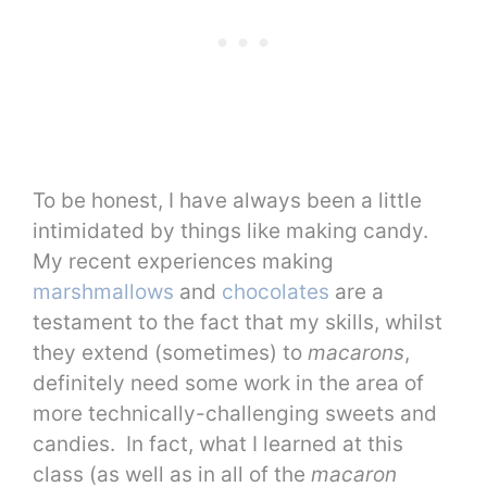
To be honest, I have always been a little
intimidated by things like making candy.
My recent experiences making
marshmallows
and
chocolates
are a
testament to the fact that my skills, whilst
they extend (sometimes) to
macarons
,
definitely need some work in the area of
more technically-challenging sweets and
candies. In fact, what I learned at this
class (as well as in all of the
macaron