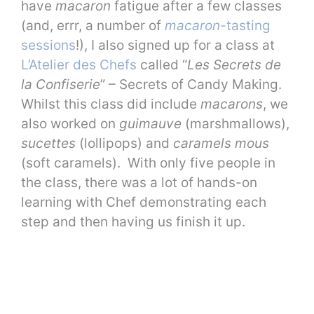
have
macaron
fatigue after a few classes
(and, errr, a number of
macaron
-tasting
sessions
!), I also signed up for a class at
L’Atelier des Chefs
called “
Les Secrets de
la Confiserie
” – Secrets of Candy Making.
Whilst this class did include
macarons
, we
also worked on
guimauve
(marshmallows),
sucettes
(lollipops) and
caramels mous
(soft caramels). With only five people in
the class, there was a lot of hands-on
learning with Chef demonstrating each
step and then having us finish it up.