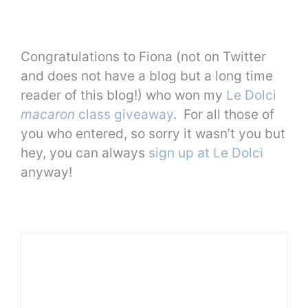
Congratulations to Fiona (not on Twitter
and does not have a blog but a long time
reader of this blog!) who won my
Le Dolci
macaron
class giveaway
. For all those of
you who entered, so sorry it wasn’t you but
hey, you can always
sign up at Le Dolci
anyway!