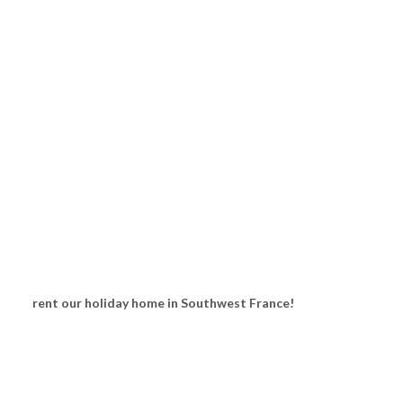
rent our holiday home in Southwest France!