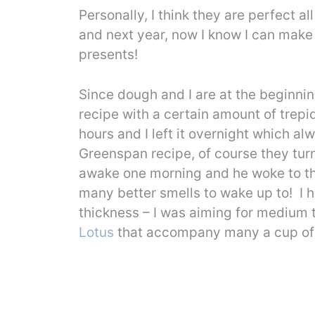
Personally, I think they are perfect 
and next year, now I know I can make
presents!
Since dough and I are at the beginning
recipe with a certain amount of trepi
hours and I left it overnight which a
Greenspan recipe, of course they tur
awake one morning and he woke to the
many better smells to wake up to! I 
thickness – I was aiming for medium t
Lotus
that accompany many a cup of 