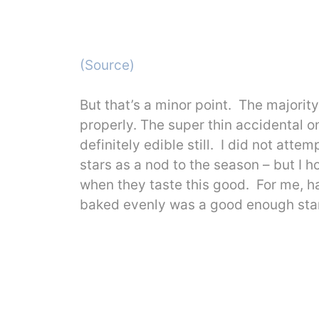
(Source)
But that’s a minor point. The majori
properly. The super thin accidental on
definitely edible still. I did not att
stars as a nod to the season – but I 
when they taste this good. For me, h
baked evenly was a good enough star