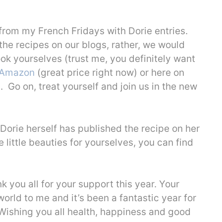
from my French Fridays with Dorie entries.
 the recipes on our blogs, rather, we would
ook yourselves (trust me, you definitely want
Amazon
(great price right now) or here on
). Go on, treat yourself and join us in the new
 Dorie herself has published the recipe on her
 little beauties for yourselves, you can find
ank you all for your support this year. Your
ld to me and it’s been a fantastic year for
 Wishing you all health, happiness and good