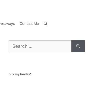
iveaways
Contact Me
Search
for:
buy my books!