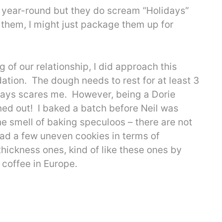
all year-round but they do scream “Holidays”
 them, I might just package them up for
 of our relationship, I did approach this
dation. The dough needs to rest for at least 3
lways scares me. However, being a Dorie
ned out! I baked a batch before Neil was
 smell of baking speculoos – there are not
had a few uneven cookies in terms of
hickness ones, kind of like these ones by
coffee in Europe.