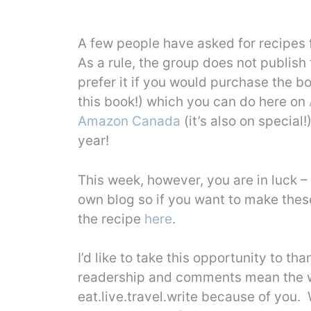
A few people have asked for recipes 
As a rule, the group does not publish
prefer it if you would purchase the b
this book!) which you can do here on
Amazon Canada
(it’s also on special!
year!
This week, however, you are in luck –
own blog so if you want to make these
the recipe
here
.
I’d like to take this opportunity to th
readership and comments mean the wor
eat.live.travel.write because of you.