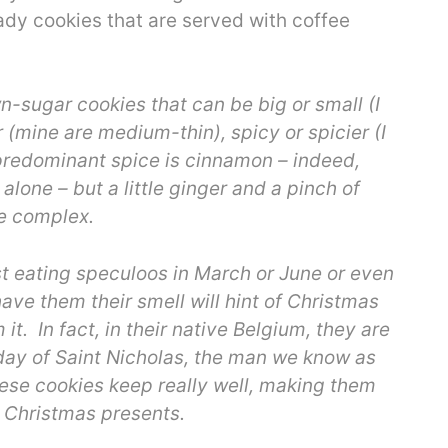
eady cookies that are served with coffee
-sugar cookies that can be big or small (I
 (mine are medium-thin), spicy or spicier (I
 predominant spice is cinnamon – indeed,
lone – but a little ginger and a pinch of
re complex.
nst eating speculoos in March or June or even
ve them their smell will hint of Christmas
 it. In fact, in their native Belgium, they are
day of Saint Nicholas, the man we know as
ese cookies keep really well, making them
s Christmas presents.