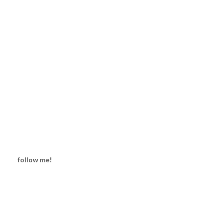
follow me!