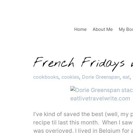
Skip
to
content
Home
About Me
My Bo
French Fridays w
Categories
cookbooks
,
cookies
,
Dorie Greenspan
,
eat
,
I’ve kind of saved the best (well, my 
recipe til last this month. When I sa
was overjoyed. I lived in Belgium for