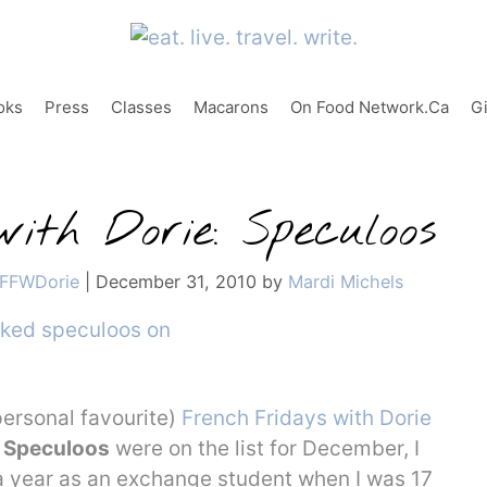
oks
Press
Classes
Macarons
On Food Network.ca
G
ith Dorie: Speculoos
FFWDorie
|
December 31, 2010
by
Mardi Michels
personal favourite)
French Fridays with Dorie
w
Speculoos
were on the list for December, I
 a year as an exchange student when I was 17