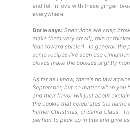
and fell in love with these ginger-br
everywhere.
Dorie says:
Speculoos are crisp brown
make them very small), thin or thicker
lean toward spicier). In general, the
some recipes I’ve seen use cinnamon a
cloves make the cookies slightly mo
As far as I know, there’s no law agai
September, but no matter when you ha
and their flavor will just about exclaim
the cookie that celebrates the name 
Father Christmas, or Santa Claus. Th
perfect to pack up in tins and give a