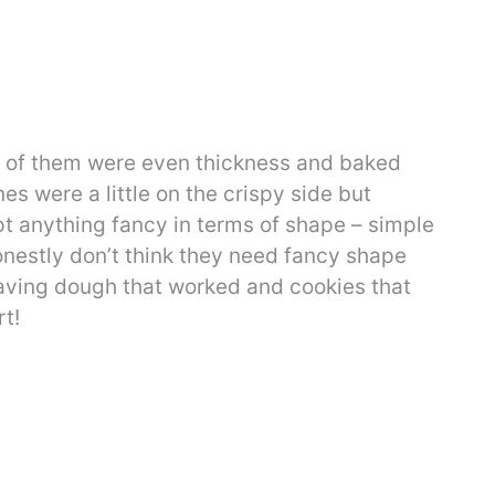
ty of them were even thickness and baked
es were a little on the crispy side but
empt anything fancy in terms of shape – simple
honestly don’t think they need fancy shape
aving dough that worked and cookies that
t!