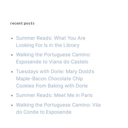
recent posts
Summer Reads: What You Are
Looking For Is in the Library
Walking the Portuguese Camino:
Esposende to Viana do Castelo
Tuesdays with Dorie: Mary Dodd’s
Maple-Bacon Chocolate Chip
Cookies from Baking with Dorie
Summer Reads: Meet Me in Paris
Walking the Portuguese Camino: Vila
do Conde to Esposende